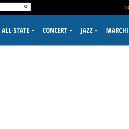
N
ALL-STATE
CONCERT
JAZZ
MARCH