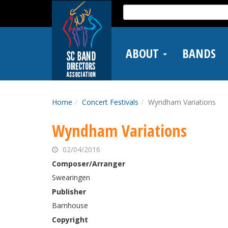
Skip
Search
to
for:
main
content
ABOUT
BANDS
Home
Concert Festivals
Wyndham Variations
Wyndham Variations
02/04/2016
Composer/Arranger
Swearingen
Publisher
Barnhouse
Copyright