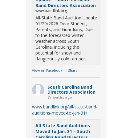
Band Directors Association
www.bandlink.org
All-State Band Audition Update
01/29/2026 Dear Student,
Parents, and Guardians, Due
to the forecasted winter
weather across South
Carolina, including the
potential for snow and
dangerously cold temper...
View on Facebook
·
Share
South Carolina Band
Directors Association
7 months ago
www.bandlink.org/all-state-band-
auditions-moved-to-jan-31/
All-State Band Auditions
Moved to Jan. 31 – South
Carolina Band Directors