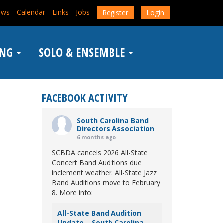
ews
Calendar
Links
Jobs
Register
Login
ING
SOLO & ENSEMBLE
FACEBOOK ACTIVITY
South Carolina Band
Directors Association
6 months ago
SCBDA cancels 2026 All-State
Concert Band Auditions due
inclement weather. All-State Jazz
Band Auditions move to February
8. More info:
All-State Band Audition
Update – South Carolina