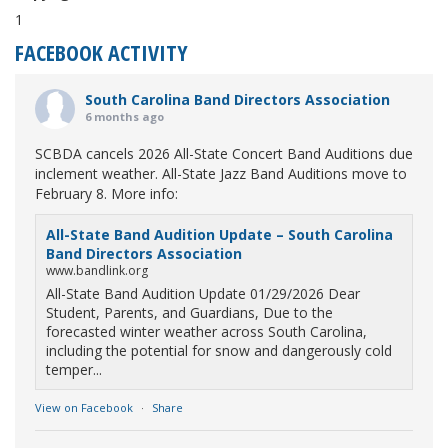
1
FACEBOOK ACTIVITY
South Carolina Band Directors Association
6 months ago
SCBDA cancels 2026 All-State Concert Band Auditions due
inclement weather. All-State Jazz Band Auditions move to
February 8. More info:
All-State Band Audition Update – South Carolina
Band Directors Association
www.bandlink.org
All-State Band Audition Update 01/29/2026 Dear
Student, Parents, and Guardians, Due to the
forecasted winter weather across South Carolina,
including the potential for snow and dangerously cold
temper...
View on Facebook
·
Share