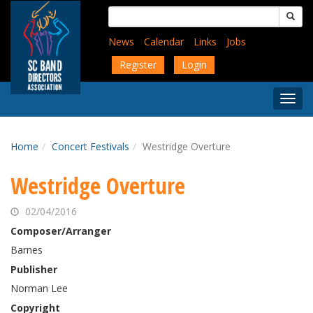
Skip
Search
to
for:
main
News
Calendar
Links
Jobs
content
Register
Login
Togg
Menu
Home
Concert Festivals
Westridge Overture
Westridge Overture
02/04/2016
Composer/Arranger
Barnes
Publisher
Norman Lee
Copyright