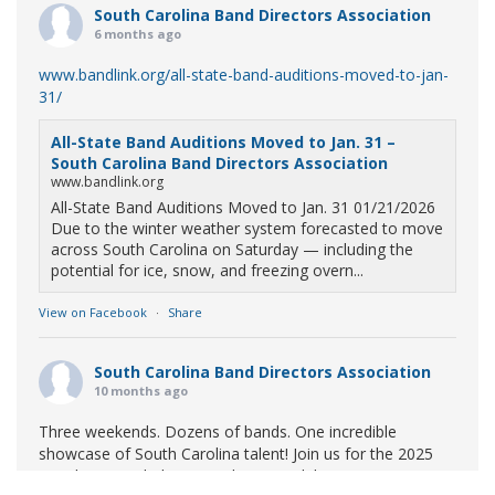
South Carolina Band Directors Association
6 months ago
www.bandlink.org/all-state-band-auditions-moved-to-jan-
31/
All-State Band Auditions Moved to Jan. 31 –
South Carolina Band Directors Association
www.bandlink.org
All-State Band Auditions Moved to Jan. 31 01/21/2026
Due to the winter weather system forecasted to move
across South Carolina on Saturday — including the
potential for ice, snow, and freezing overn...
View on Facebook
·
Share
South Carolina Band Directors Association
10 months ago
Three weekends. Dozens of bands. One incredible
showcase of South Carolina talent! Join us for the 2025
Marching Band Championships to celebrate our state's