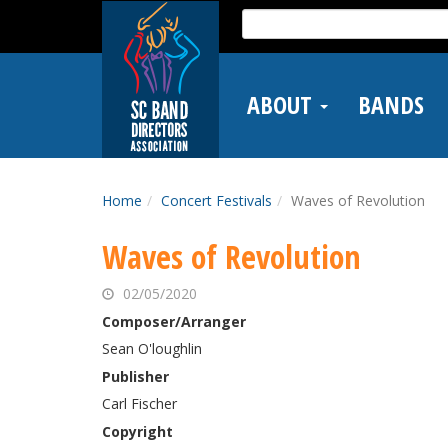
Skip
Search
to
for:
main
content
ABOUT
BANDS
Home
Concert Festivals
Waves of Revolution
Waves of Revolution
02/05/2020
Composer/Arranger
Sean O'loughlin
Publisher
Carl Fischer
Copyright