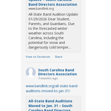
Band Directors Association
www.bandlink.org
All-State Band Audition Update
01/29/2026 Dear Student,
Parents, and Guardians, Due
to the forecasted winter
weather across South
Carolina, including the
potential for snow and
dangerously cold temper...
View on Facebook
·
Share
South Carolina Band
Directors Association
7 months ago
www.bandlink.org/all-state-band-
auditions-moved-to-jan-31/
All-State Band Auditions
Moved to Jan. 31 – South
Carolina Band Directors