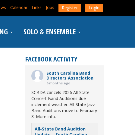
ews
Calendar
Links
Jobs
Register
Login
ING
SOLO & ENSEMBLE
FACEBOOK ACTIVITY
South Carolina Band
Directors Association
6 months ago
SCBDA cancels 2026 All-State
Concert Band Auditions due
inclement weather. All-State Jazz
Band Auditions move to February
8. More info:
All-State Band Audition
Update – South Carolina