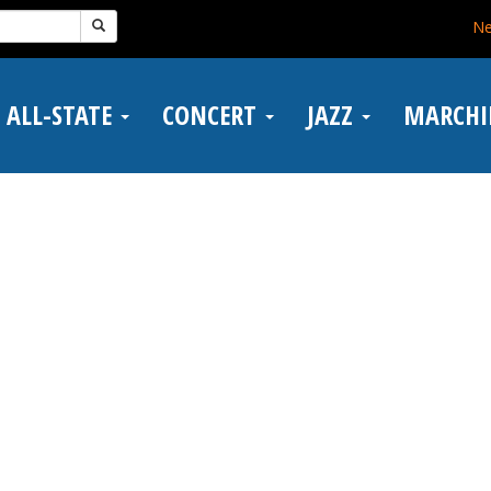
N
ALL-STATE
CONCERT
JAZZ
MARCH