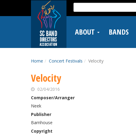
Skip
Search
to
for:
main
content
ABOUT
BANDS
Home
Concert Festivals
Velocity
Velocity
02/04/2016
Composer/Arranger
Neek
Publisher
Barnhouse
Copyright