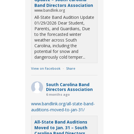
Band Directors Association
www.bandlink.org
All-State Band Audition Update
01/29/2026 Dear Student,
Parents, and Guardians, Due
to the forecasted winter
weather across South
Carolina, including the
potential for snow and
dangerously cold temper...
View on Facebook
·
Share
South Carolina Band
Directors Association
6 months ago
www.bandlink.org/all-state-band-
auditions-moved-to-jan-31/
All-State Band Auditions
Moved to Jan. 31 – South
Carolina Band Directors