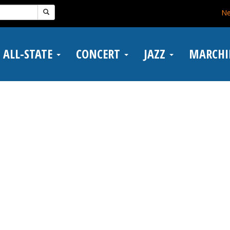
N
ALL-STATE
CONCERT
JAZZ
MARCH