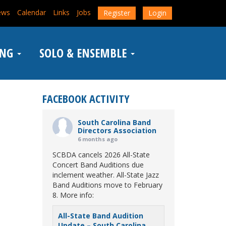
ews
Calendar
Links
Jobs
Register
Login
ING
SOLO & ENSEMBLE
FACEBOOK ACTIVITY
South Carolina Band
Directors Association
6 months ago
SCBDA cancels 2026 All-State
Concert Band Auditions due
inclement weather. All-State Jazz
Band Auditions move to February
8. More info:
All-State Band Audition
Update – South Carolina