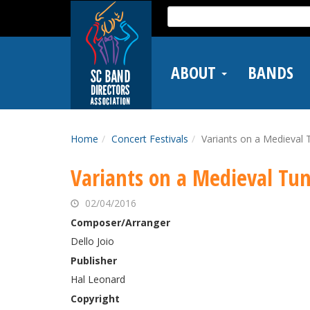
Skip
Search
to
for:
main
content
ABOUT
BANDS
Home
Concert Festivals
Variants on a Medieval 
Variants on a Medieval Tu
02/04/2016
Composer/Arranger
Dello Joio
Publisher
Hal Leonard
Copyright