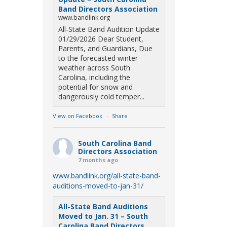
Band Directors Association
www.bandlink.org
All-State Band Audition Update
01/29/2026 Dear Student,
Parents, and Guardians, Due
to the forecasted winter
weather across South
Carolina, including the
potential for snow and
dangerously cold temper...
View on Facebook
·
Share
South Carolina Band
Directors Association
7 months ago
www.bandlink.org/all-state-band-
auditions-moved-to-jan-31/
All-State Band Auditions
Moved to Jan. 31 – South
Carolina Band Directors