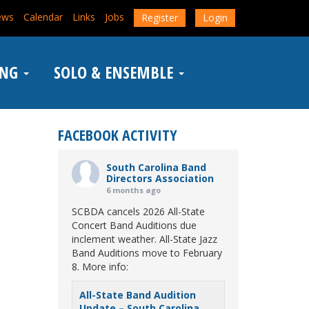
ews
Calendar
Links
Jobs
Register
Login
ING
SOLO & ENSEMBLE
FACEBOOK ACTIVITY
South Carolina Band
Directors Association
6 months ago
SCBDA cancels 2026 All-State
Concert Band Auditions due
inclement weather. All-State Jazz
Band Auditions move to February
8. More info:
All-State Band Audition
Update – South Carolina