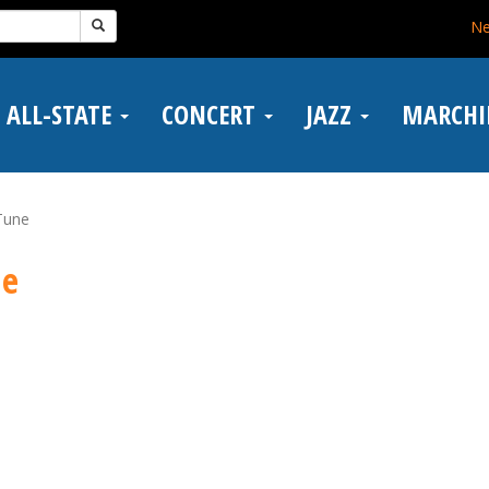
N
ALL-STATE
CONCERT
JAZZ
MARCH
Tune
ne