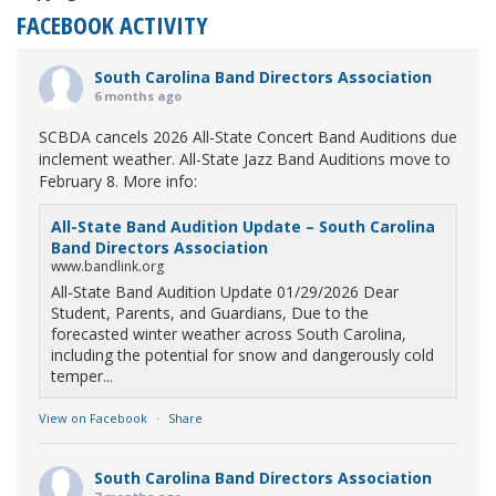
FACEBOOK ACTIVITY
South Carolina Band Directors Association
6 months ago
SCBDA cancels 2026 All-State Concert Band Auditions due
inclement weather. All-State Jazz Band Auditions move to
February 8. More info:
All-State Band Audition Update – South Carolina
Band Directors Association
www.bandlink.org
All-State Band Audition Update 01/29/2026 Dear
Student, Parents, and Guardians, Due to the
forecasted winter weather across South Carolina,
including the potential for snow and dangerously cold
temper...
View on Facebook
·
Share
South Carolina Band Directors Association