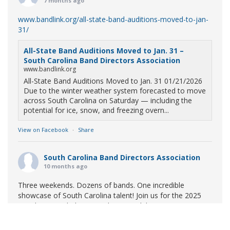
7 months ago
www.bandlink.org/all-state-band-auditions-moved-to-jan-
31/
All-State Band Auditions Moved to Jan. 31 –
South Carolina Band Directors Association
www.bandlink.org
All-State Band Auditions Moved to Jan. 31 01/21/2026
Due to the winter weather system forecasted to move
across South Carolina on Saturday — including the
potential for ice, snow, and freezing overn...
View on Facebook
·
Share
South Carolina Band Directors Association
10 months ago
Three weekends. Dozens of bands. One incredible
showcase of South Carolina talent! Join us for the 2025
Marching Band Championships to celebrate our state's
amazing high school marching bands!
Tickets available
now: