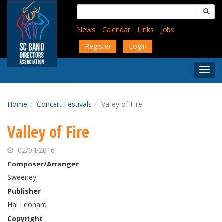
Skip
Search
to
for:
main
News
Calendar
Links
Jobs
content
Register
Login
Togg
Menu
Home
Concert Festivals
Valley of Fire
Valley of Fire
02/04/2016
Composer/Arranger
Sweeney
Publisher
Hal Leonard
Copyright