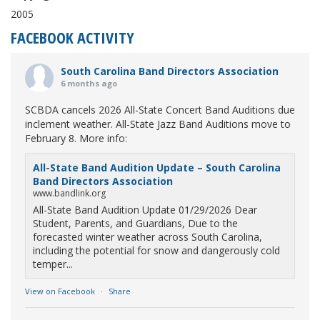
2005
FACEBOOK ACTIVITY
South Carolina Band Directors Association
6 months ago
SCBDA cancels 2026 All-State Concert Band Auditions due
inclement weather. All-State Jazz Band Auditions move to
February 8. More info:
All-State Band Audition Update – South Carolina
Band Directors Association
www.bandlink.org
All-State Band Audition Update 01/29/2026 Dear
Student, Parents, and Guardians, Due to the
forecasted winter weather across South Carolina,
including the potential for snow and dangerously cold
temper...
View on Facebook
·
Share