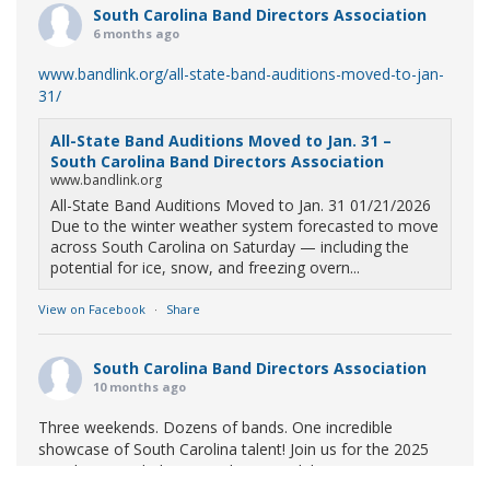
South Carolina Band Directors Association
6 months ago
www.bandlink.org/all-state-band-auditions-moved-to-jan-
31/
All-State Band Auditions Moved to Jan. 31 –
South Carolina Band Directors Association
www.bandlink.org
All-State Band Auditions Moved to Jan. 31 01/21/2026
Due to the winter weather system forecasted to move
across South Carolina on Saturday — including the
potential for ice, snow, and freezing overn...
View on Facebook
·
Share
South Carolina Band Directors Association
10 months ago
Three weekends. Dozens of bands. One incredible
showcase of South Carolina talent! Join us for the 2025
Marching Band Championships to celebrate our state's