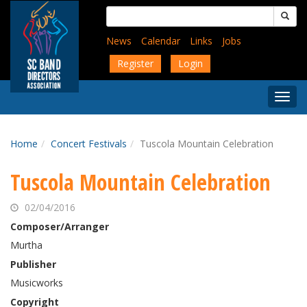
Skip
Search
to
for:
main
News
Calendar
Links
Jobs
content
Register
Login
Togg
Menu
Home
Concert Festivals
Tuscola Mountain Celebration
Tuscola Mountain Celebration
02/04/2016
Composer/Arranger
Murtha
Publisher
Musicworks
Copyright