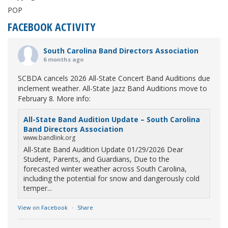
POP
FACEBOOK ACTIVITY
South Carolina Band Directors Association
6 months ago
SCBDA cancels 2026 All-State Concert Band Auditions due
inclement weather. All-State Jazz Band Auditions move to
February 8. More info:
All-State Band Audition Update – South Carolina
Band Directors Association
www.bandlink.org
All-State Band Audition Update 01/29/2026 Dear
Student, Parents, and Guardians, Due to the
forecasted winter weather across South Carolina,
including the potential for snow and dangerously cold
temper...
View on Facebook
·
Share