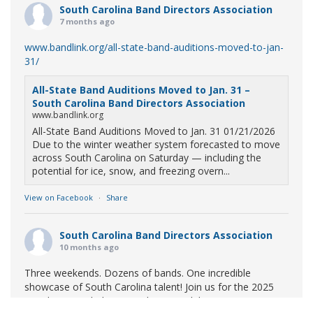
South Carolina Band Directors Association
7 months ago
www.bandlink.org/all-state-band-auditions-moved-to-jan-
31/
All-State Band Auditions Moved to Jan. 31 –
South Carolina Band Directors Association
www.bandlink.org
All-State Band Auditions Moved to Jan. 31 01/21/2026
Due to the winter weather system forecasted to move
across South Carolina on Saturday — including the
potential for ice, snow, and freezing overn...
View on Facebook
·
Share
South Carolina Band Directors Association
10 months ago
Three weekends. Dozens of bands. One incredible
showcase of South Carolina talent! Join us for the 2025
Marching Band Championships to celebrate our state's