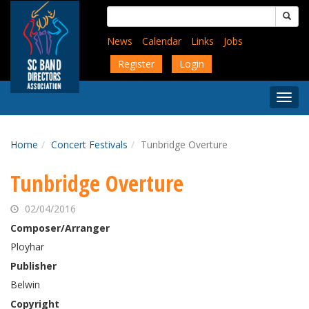
Skip
Search
to
for:
main
News
Calendar
Links
Jobs
content
Register
Login
Togg
Menu
Home
Concert Festivals
Tunbridge Overture
Tunbridge Overture
02/04/2016
Composer/Arranger
Ployhar
Publisher
Belwin
Copyright