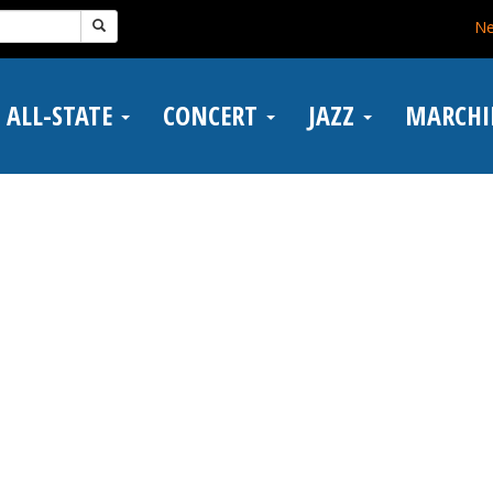
N
ALL-STATE
CONCERT
JAZZ
MARCH