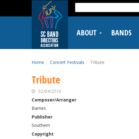
Skip
Search
to
for:
main
content
ABOUT
BANDS
Home
Concert Festivals
Tribute
Tribute
02/04/2016
Composer/Arranger
Barnes
Publisher
Southern
Copyright