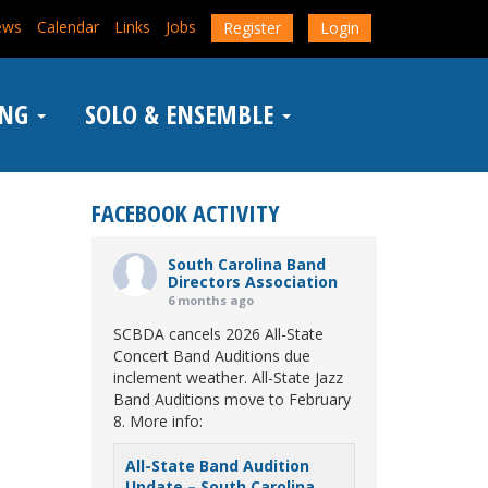
ews
Calendar
Links
Jobs
Register
Login
ING
SOLO & ENSEMBLE
FACEBOOK ACTIVITY
South Carolina Band
Directors Association
6 months ago
SCBDA cancels 2026 All-State
Concert Band Auditions due
inclement weather. All-State Jazz
Band Auditions move to February
8. More info:
All-State Band Audition
Update – South Carolina