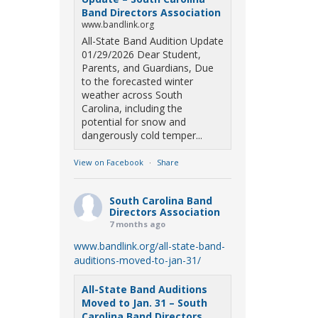
Band Directors Association
www.bandlink.org
All-State Band Audition Update
01/29/2026 Dear Student,
Parents, and Guardians, Due
to the forecasted winter
weather across South
Carolina, including the
potential for snow and
dangerously cold temper...
View on Facebook
·
Share
South Carolina Band
Directors Association
7 months ago
www.bandlink.org/all-state-band-
auditions-moved-to-jan-31/
All-State Band Auditions
Moved to Jan. 31 – South
Carolina Band Directors