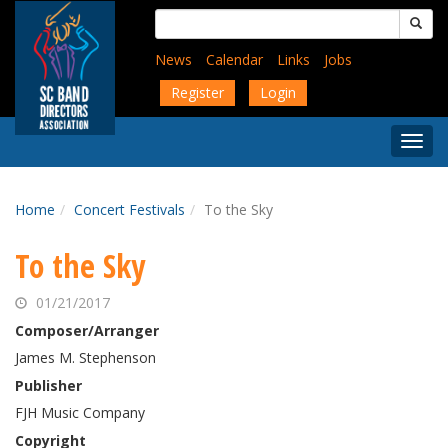
Skip
Search
to
for:
main
News
Calendar
Links
Jobs
content
Register
Login
Togg
Menu
Home
Concert Festivals
To the Sky
To the Sky
01/21/2017
Composer/Arranger
James M. Stephenson
Publisher
FJH Music Company
Copyright