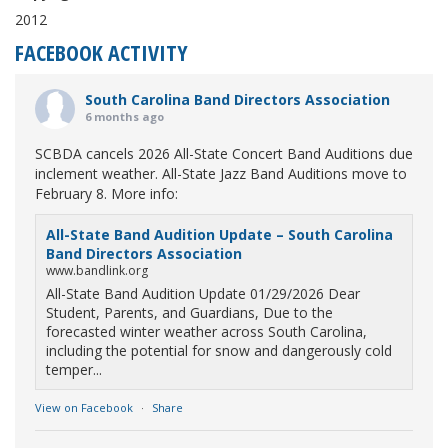
2012
FACEBOOK ACTIVITY
South Carolina Band Directors Association
6 months ago
SCBDA cancels 2026 All-State Concert Band Auditions due
inclement weather. All-State Jazz Band Auditions move to
February 8. More info:
All-State Band Audition Update – South Carolina
Band Directors Association
www.bandlink.org
All-State Band Audition Update 01/29/2026 Dear
Student, Parents, and Guardians, Due to the
forecasted winter weather across South Carolina,
including the potential for snow and dangerously cold
temper...
View on Facebook
·
Share