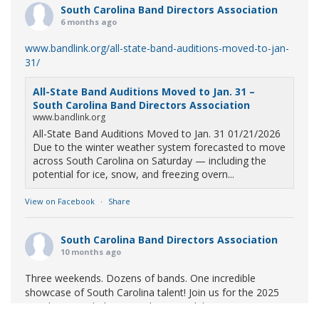
South Carolina Band Directors Association
6 months ago
www.bandlink.org/all-state-band-auditions-moved-to-jan-
31/
All-State Band Auditions Moved to Jan. 31 –
South Carolina Band Directors Association
www.bandlink.org
All-State Band Auditions Moved to Jan. 31 01/21/2026
Due to the winter weather system forecasted to move
across South Carolina on Saturday — including the
potential for ice, snow, and freezing overn...
View on Facebook
·
Share
South Carolina Band Directors Association
10 months ago
Three weekends. Dozens of bands. One incredible
showcase of South Carolina talent! Join us for the 2025
Marching Band Championships to celebrate our state's