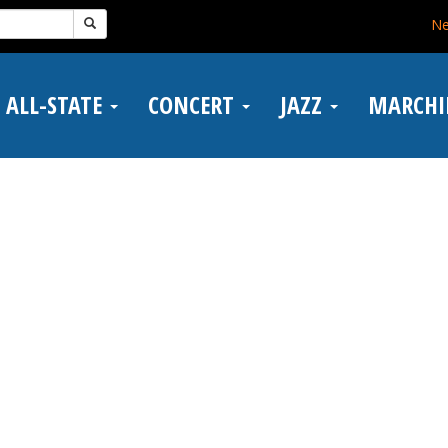
N
ALL-STATE
CONCERT
JAZZ
MARCH