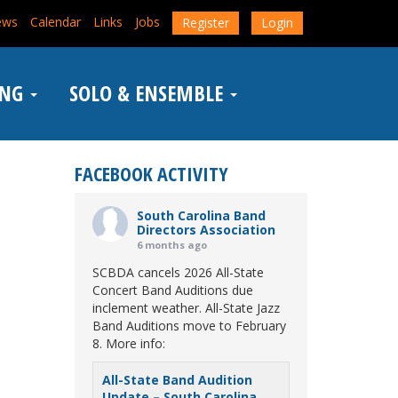
ews
Calendar
Links
Jobs
Register
Login
ING
SOLO & ENSEMBLE
FACEBOOK ACTIVITY
South Carolina Band
Directors Association
6 months ago
SCBDA cancels 2026 All-State
Concert Band Auditions due
inclement weather. All-State Jazz
Band Auditions move to February
8. More info:
All-State Band Audition
Update – South Carolina