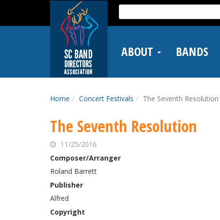
Skip
Search
to
for:
main
content
ABOUT
BANDS
Home
Concert Festivals
The Seventh Resolution
The Seventh Resolution
11/25/2016
Composer/Arranger
Roland Barrett
Publisher
Alfred
Copyright