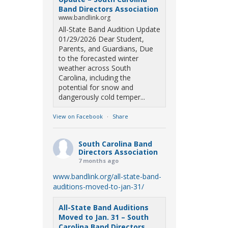
Band Directors Association
www.bandlink.org
All-State Band Audition Update
01/29/2026 Dear Student,
Parents, and Guardians, Due
to the forecasted winter
weather across South
Carolina, including the
potential for snow and
dangerously cold temper...
View on Facebook
·
Share
South Carolina Band
Directors Association
7 months ago
www.bandlink.org/all-state-band-
auditions-moved-to-jan-31/
All-State Band Auditions
Moved to Jan. 31 – South
Carolina Band Directors