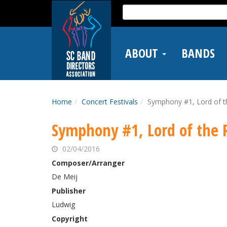
Skip
Search
to
for:
main
content
ABOUT
BANDS
Home
Concert Festivals
Symphony #1, Lord of t
Symphony #1, Lord of the 
02/04/2016
Composer/Arranger
De Meij
Publisher
Ludwig
Copyright