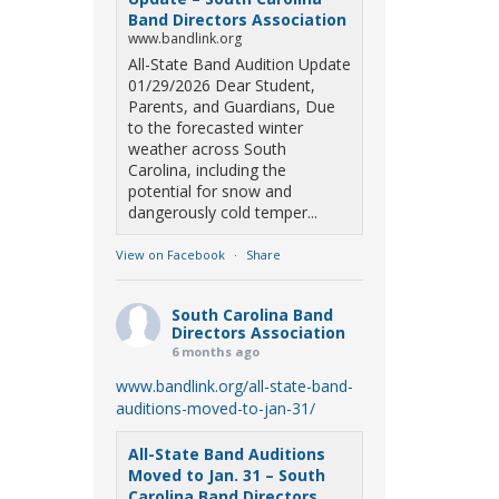
Band Directors Association
www.bandlink.org
All-State Band Audition Update
01/29/2026 Dear Student,
Parents, and Guardians, Due
to the forecasted winter
weather across South
Carolina, including the
potential for snow and
dangerously cold temper...
View on Facebook
·
Share
South Carolina Band
Directors Association
6 months ago
www.bandlink.org/all-state-band-
auditions-moved-to-jan-31/
All-State Band Auditions
Moved to Jan. 31 – South
Carolina Band Directors