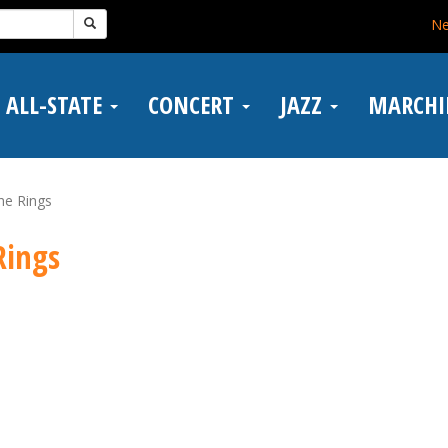
N
ALL-STATE
CONCERT
JAZZ
MARCH
he Rings
Rings