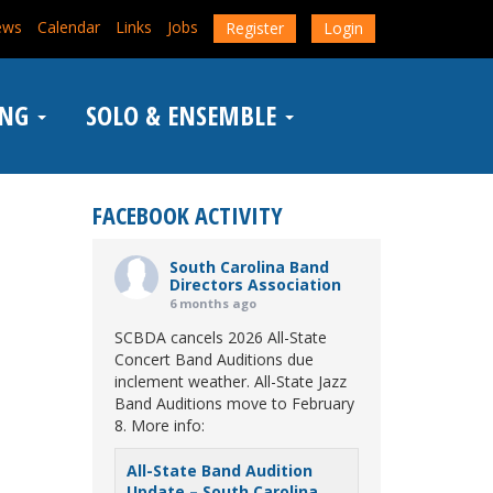
ews
Calendar
Links
Jobs
Register
Login
ING
SOLO & ENSEMBLE
FACEBOOK ACTIVITY
South Carolina Band
Directors Association
6 months ago
SCBDA cancels 2026 All-State
Concert Band Auditions due
inclement weather. All-State Jazz
Band Auditions move to February
8. More info:
All-State Band Audition
Update – South Carolina