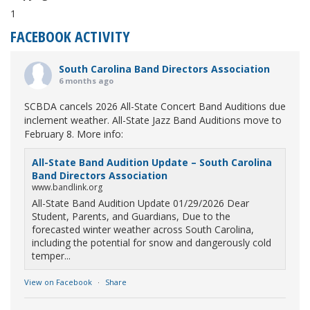
1
FACEBOOK ACTIVITY
South Carolina Band Directors Association
6 months ago
SCBDA cancels 2026 All-State Concert Band Auditions due
inclement weather. All-State Jazz Band Auditions move to
February 8. More info:
All-State Band Audition Update – South Carolina
Band Directors Association
www.bandlink.org
All-State Band Audition Update 01/29/2026 Dear
Student, Parents, and Guardians, Due to the
forecasted winter weather across South Carolina,
including the potential for snow and dangerously cold
temper...
View on Facebook
·
Share