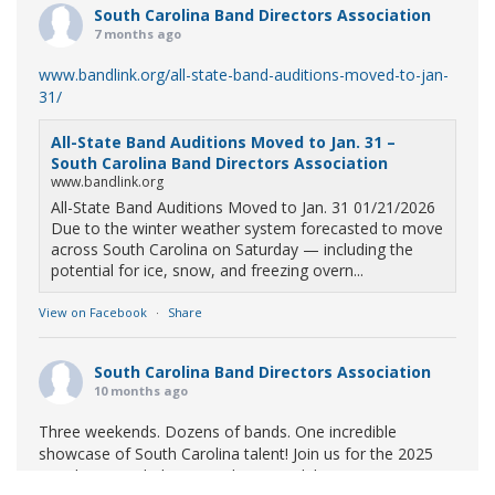
South Carolina Band Directors Association
7 months ago
www.bandlink.org/all-state-band-auditions-moved-to-jan-
31/
All-State Band Auditions Moved to Jan. 31 –
South Carolina Band Directors Association
www.bandlink.org
All-State Band Auditions Moved to Jan. 31 01/21/2026
Due to the winter weather system forecasted to move
across South Carolina on Saturday — including the
potential for ice, snow, and freezing overn...
View on Facebook
·
Share
South Carolina Band Directors Association
10 months ago
Three weekends. Dozens of bands. One incredible
showcase of South Carolina talent! Join us for the 2025
Marching Band Championships to celebrate our state's