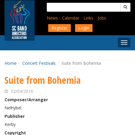
Skip
Search
to
for:
main
News
Calendar
Links
Jobs
content
Register
Login
Togg
Menu
Home
Concert Festivals
Suite from Bohemia
Suite from Bohemia
02/04/2016
Composer/Arranger
Nelhybel
Publisher
Kerby
Copyright