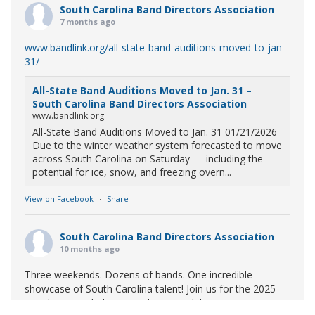
South Carolina Band Directors Association
7 months ago
www.bandlink.org/all-state-band-auditions-moved-to-jan-
31/
All-State Band Auditions Moved to Jan. 31 –
South Carolina Band Directors Association
www.bandlink.org
All-State Band Auditions Moved to Jan. 31 01/21/2026
Due to the winter weather system forecasted to move
across South Carolina on Saturday — including the
potential for ice, snow, and freezing overn...
View on Facebook
·
Share
South Carolina Band Directors Association
10 months ago
Three weekends. Dozens of bands. One incredible
showcase of South Carolina talent! Join us for the 2025
Marching Band Championships to celebrate our state's