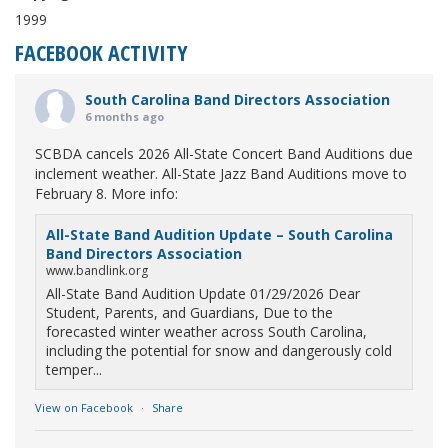
1999
FACEBOOK ACTIVITY
South Carolina Band Directors Association
6 months ago
SCBDA cancels 2026 All-State Concert Band Auditions due
inclement weather. All-State Jazz Band Auditions move to
February 8. More info:
All-State Band Audition Update – South Carolina
Band Directors Association
www.bandlink.org
All-State Band Audition Update 01/29/2026 Dear
Student, Parents, and Guardians, Due to the
forecasted winter weather across South Carolina,
including the potential for snow and dangerously cold
temper...
View on Facebook
·
Share