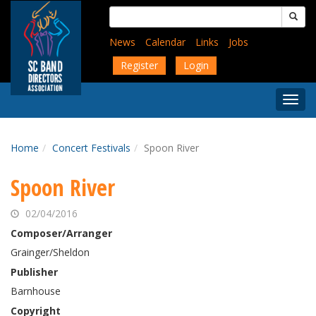
Skip
Search
to
for:
main
News
Calendar
Links
Jobs
content
Register
Login
Togg
Menu
Home
Concert Festivals
Spoon River
Spoon River
02/04/2016
Composer/Arranger
Grainger/Sheldon
Publisher
Barnhouse
Copyright