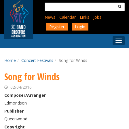
Skip
Search
to
for:
main
News
Calendar
Links
Jobs
content
Register
Login
Togg
Menu
Home
Concert Festivals
Song for Winds
Song for Winds
02/04/2016
Composer/Arranger
Edmondson
Publisher
Queenwood
Copyright