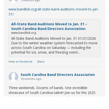
7 months ago
www.bandlink.org/all-state-band-auditions-moved-to-jan-
31/
All-State Band Auditions Moved to Jan. 31 –
South Carolina Band Directors Association
www.bandlink.org
All-State Band Auditions Moved to Jan. 31 01/21/2026
Due to the winter weather system forecasted to move
across South Carolina on Saturday — including the
potential for ice, snow, and freezing overn...
View on Facebook
·
Share
South Carolina Band Directors Association
10 months ago
Three weekends. Dozens of bands. One incredible
showcase of South Carolina talent! Join us for the 2025
Marching Band Championships to celebrate our state's
amazing high school marching bands!
Tickets available
now: