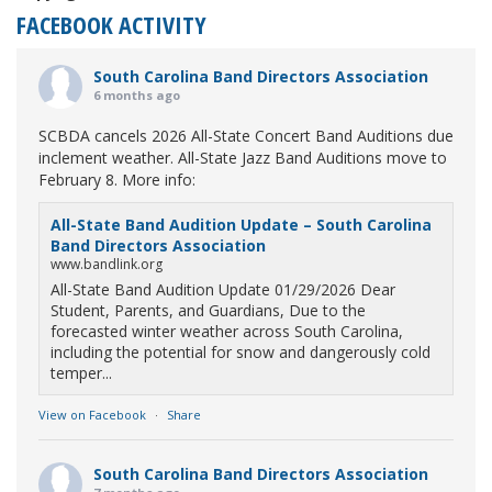
FACEBOOK ACTIVITY
South Carolina Band Directors Association
6 months ago
SCBDA cancels 2026 All-State Concert Band Auditions due
inclement weather. All-State Jazz Band Auditions move to
February 8. More info:
All-State Band Audition Update – South Carolina
Band Directors Association
www.bandlink.org
All-State Band Audition Update 01/29/2026 Dear
Student, Parents, and Guardians, Due to the
forecasted winter weather across South Carolina,
including the potential for snow and dangerously cold
temper...
View on Facebook
·
Share
South Carolina Band Directors Association