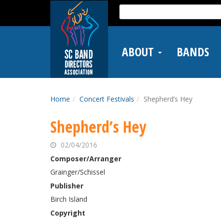
Skip
Search
to
for:
main
content
ABOUT
BANDS
Home
Concert Festivals
Shepherd’s Hey
Shepherd’s Hey
02/04/2016
Composer/Arranger
Grainger/Schissel
Publisher
Birch Island
Copyright