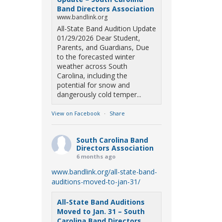
Band Directors Association
www.bandlink.org
All-State Band Audition Update
01/29/2026 Dear Student,
Parents, and Guardians, Due
to the forecasted winter
weather across South
Carolina, including the
potential for snow and
dangerously cold temper...
View on Facebook
·
Share
South Carolina Band
Directors Association
6 months ago
www.bandlink.org/all-state-band-
auditions-moved-to-jan-31/
All-State Band Auditions
Moved to Jan. 31 – South
Carolina Band Directors