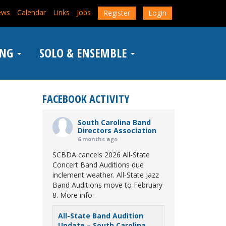
ews
Calendar
Links
Jobs
Register
Login
ING
SOLO & ENSEMBLE
FACEBOOK ACTIVITY
South Carolina Band
Directors Association
6 months ago
SCBDA cancels 2026 All-State
Concert Band Auditions due
inclement weather. All-State Jazz
Band Auditions move to February
8. More info:
All-State Band Audition
Update – South Carolina