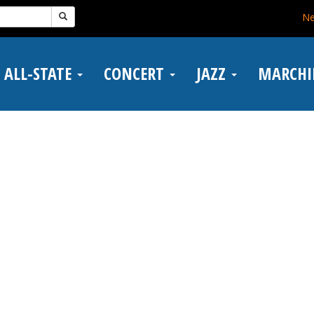
N
ALL-STATE
CONCERT
JAZZ
MARCH