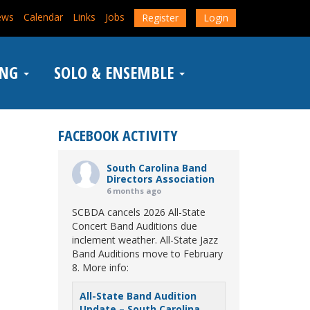
ews
Calendar
Links
Jobs
Register
Login
ING
SOLO & ENSEMBLE
FACEBOOK ACTIVITY
South Carolina Band
Directors Association
6 months ago
SCBDA cancels 2026 All-State
Concert Band Auditions due
inclement weather. All-State Jazz
Band Auditions move to February
8. More info:
All-State Band Audition
Update – South Carolina