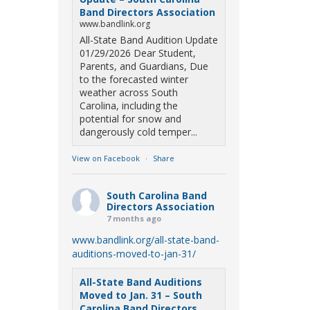
Band Directors Association
www.bandlink.org
All-State Band Audition Update
01/29/2026 Dear Student,
Parents, and Guardians, Due
to the forecasted winter
weather across South
Carolina, including the
potential for snow and
dangerously cold temper...
View on Facebook
·
Share
South Carolina Band
Directors Association
7 months ago
www.bandlink.org/all-state-band-
auditions-moved-to-jan-31/
All-State Band Auditions
Moved to Jan. 31 – South
Carolina Band Directors