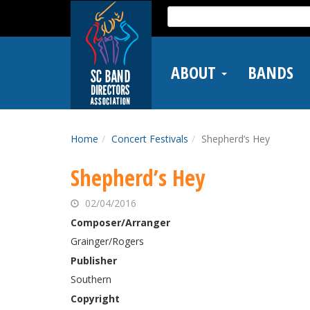
Skip
Search
to
for:
main
content
ABOUT
BANDS
Home
Concert Festivals
Shepherd’s Hey
Shepherd’s Hey
02/04/2016
Composer/Arranger
Grainger/Rogers
Publisher
Southern
Copyright