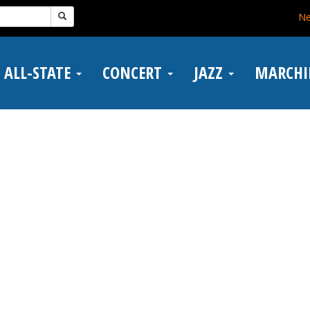
N
ALL-STATE
CONCERT
JAZZ
MARCH