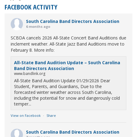
FACEBOOK ACTIVITY
South Carolina Band Directors Association
6 months ago
SCBDA cancels 2026 All-State Concert Band Auditions due
inclement weather. All-State Jazz Band Auditions move to
February 8. More info:
All-State Band Audition Update – South Carolina
Band Directors Association
www.bandlink.org
All-State Band Audition Update 01/29/2026 Dear
Student, Parents, and Guardians, Due to the
forecasted winter weather across South Carolina,
including the potential for snow and dangerously cold
temper...
View on Facebook
·
Share
South Carolina Band Directors Association