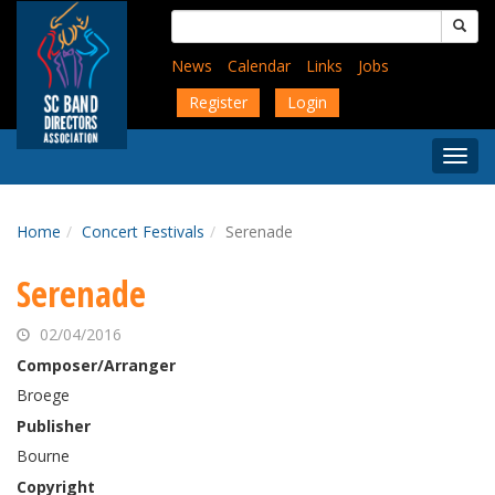
Skip
Search
to
for:
main
News
Calendar
Links
Jobs
content
Register
Login
Togg
Menu
Home
Concert Festivals
Serenade
Serenade
02/04/2016
Composer/Arranger
Broege
Publisher
Bourne
Copyright