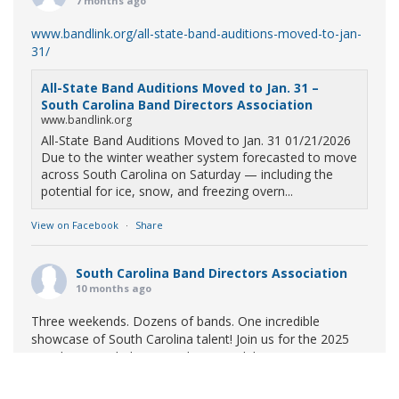
7 months ago
www.bandlink.org/all-state-band-auditions-moved-to-jan-
31/
All-State Band Auditions Moved to Jan. 31 –
South Carolina Band Directors Association
www.bandlink.org
All-State Band Auditions Moved to Jan. 31 01/21/2026
Due to the winter weather system forecasted to move
across South Carolina on Saturday — including the
potential for ice, snow, and freezing overn...
View on Facebook
·
Share
South Carolina Band Directors Association
10 months ago
Three weekends. Dozens of bands. One incredible
showcase of South Carolina talent! Join us for the 2025
Marching Band Championships to celebrate our state's
amazing high school marching bands!
Tickets available
now: