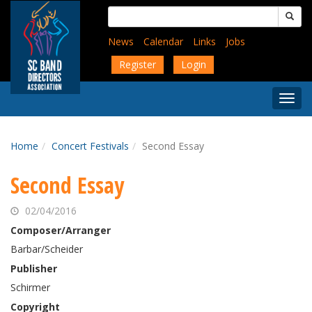
Skip
Search
to
for:
main
News
Calendar
Links
Jobs
content
Register
Login
Togg
Menu
Home
Concert Festivals
Second Essay
Second Essay
02/04/2016
Composer/Arranger
Barbar/Scheider
Publisher
Schirmer
Copyright