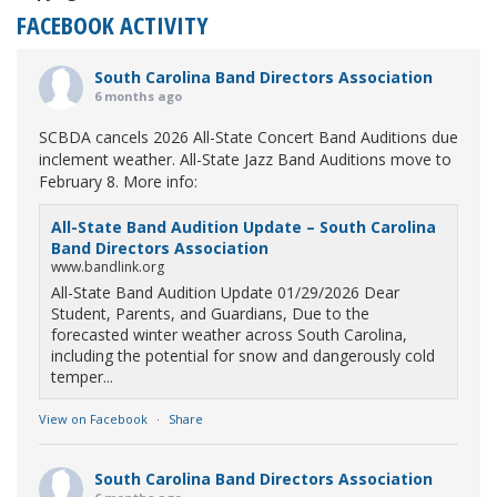
FACEBOOK ACTIVITY
South Carolina Band Directors Association
6 months ago
SCBDA cancels 2026 All-State Concert Band Auditions due
inclement weather. All-State Jazz Band Auditions move to
February 8. More info:
All-State Band Audition Update – South Carolina
Band Directors Association
www.bandlink.org
All-State Band Audition Update 01/29/2026 Dear
Student, Parents, and Guardians, Due to the
forecasted winter weather across South Carolina,
including the potential for snow and dangerously cold
temper...
View on Facebook
·
Share
South Carolina Band Directors Association