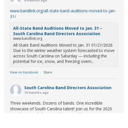
6 months ago
www.bandlink.org/all-state-band-auditions-moved-to-jan-
31/
All-State Band Auditions Moved to Jan. 31 –
South Carolina Band Directors Association
www.bandlink.org
All-State Band Auditions Moved to Jan. 31 01/21/2026
Due to the winter weather system forecasted to move
across South Carolina on Saturday — including the
potential for ice, snow, and freezing overn...
View on Facebook
·
Share
South Carolina Band Directors Association
10 months ago
Three weekends. Dozens of bands. One incredible
showcase of South Carolina talent! Join us for the 2025
Marching Band Championships to celebrate our state's
amazing high school marching bands!
Tickets available
now: