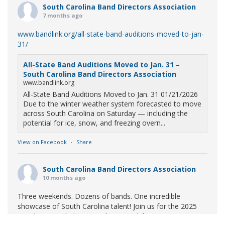
South Carolina Band Directors Association
7 months ago
www.bandlink.org/all-state-band-auditions-moved-to-jan-
31/
All-State Band Auditions Moved to Jan. 31 –
South Carolina Band Directors Association
www.bandlink.org
All-State Band Auditions Moved to Jan. 31 01/21/2026
Due to the winter weather system forecasted to move
across South Carolina on Saturday — including the
potential for ice, snow, and freezing overn...
View on Facebook
·
Share
South Carolina Band Directors Association
10 months ago
Three weekends. Dozens of bands. One incredible
showcase of South Carolina talent! Join us for the 2025
Marching Band Championships to celebrate our state's