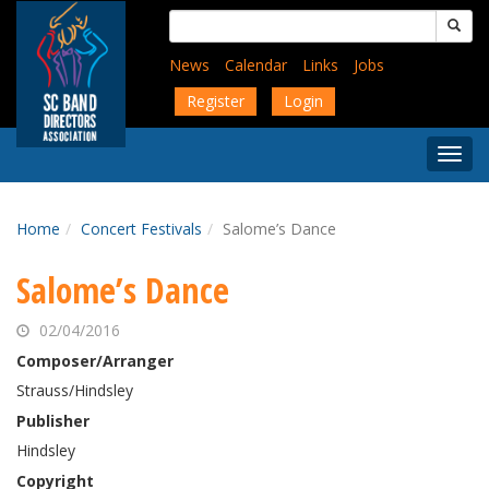
Skip
Search
to
for:
main
News
Calendar
Links
Jobs
content
Register
Login
Togg
Menu
Home
Concert Festivals
Salome’s Dance
Salome’s Dance
02/04/2016
Composer/Arranger
Strauss/Hindsley
Publisher
Hindsley
Copyright