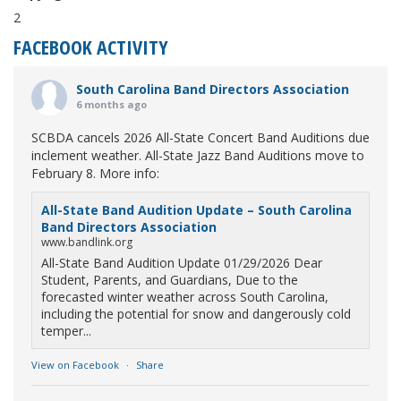
2
FACEBOOK ACTIVITY
South Carolina Band Directors Association
6 months ago
SCBDA cancels 2026 All-State Concert Band Auditions due
inclement weather. All-State Jazz Band Auditions move to
February 8. More info:
All-State Band Audition Update – South Carolina
Band Directors Association
www.bandlink.org
All-State Band Audition Update 01/29/2026 Dear
Student, Parents, and Guardians, Due to the
forecasted winter weather across South Carolina,
including the potential for snow and dangerously cold
temper...
View on Facebook
·
Share