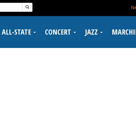
N
ALL-STATE
CONCERT
JAZZ
MARCH