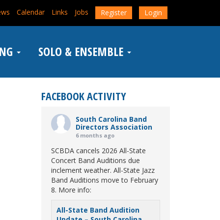
ews
Calendar
Links
Jobs
Register
Login
ING
SOLO & ENSEMBLE
FACEBOOK ACTIVITY
South Carolina Band
Directors Association
6 months ago
SCBDA cancels 2026 All-State
Concert Band Auditions due
inclement weather. All-State Jazz
Band Auditions move to February
8. More info:
All-State Band Audition
Update – South Carolina