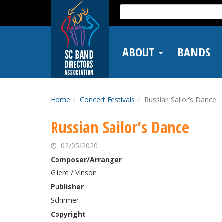
Skip
Search
to
for:
main
content
ABOUT
BANDS
Home
Concert Festivals
Russian Sailor’s Dance
Russian Sailor’s Dance
02/05/2020
Composer/Arranger
Gliere / Vinson
Publisher
Schirmer
Copyright