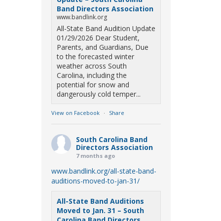
Band Directors Association
www.bandlink.org
All-State Band Audition Update
01/29/2026 Dear Student,
Parents, and Guardians, Due
to the forecasted winter
weather across South
Carolina, including the
potential for snow and
dangerously cold temper...
View on Facebook
·
Share
South Carolina Band
Directors Association
7 months ago
www.bandlink.org/all-state-band-
auditions-moved-to-jan-31/
All-State Band Auditions
Moved to Jan. 31 – South
Carolina Band Directors