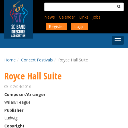
Skip
Search
to
for:
main
News
Calendar
Links
Jobs
content
Register
Login
Togg
Menu
Home
Concert Festivals
Royce Hall Suite
Royce Hall Suite
02/04/2016
Composer/Arranger
Willan/Teague
Publisher
Ludwig
Copyright