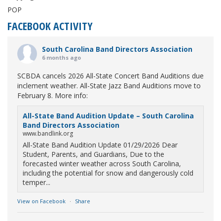
POP
FACEBOOK ACTIVITY
South Carolina Band Directors Association
6 months ago
SCBDA cancels 2026 All-State Concert Band Auditions due
inclement weather. All-State Jazz Band Auditions move to
February 8. More info:
All-State Band Audition Update – South Carolina
Band Directors Association
www.bandlink.org
All-State Band Audition Update 01/29/2026 Dear
Student, Parents, and Guardians, Due to the
forecasted winter weather across South Carolina,
including the potential for snow and dangerously cold
temper...
View on Facebook
·
Share