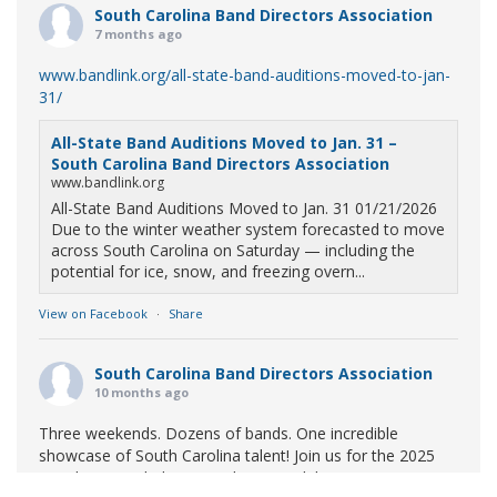
South Carolina Band Directors Association
7 months ago
www.bandlink.org/all-state-band-auditions-moved-to-jan-
31/
All-State Band Auditions Moved to Jan. 31 –
South Carolina Band Directors Association
www.bandlink.org
All-State Band Auditions Moved to Jan. 31 01/21/2026
Due to the winter weather system forecasted to move
across South Carolina on Saturday — including the
potential for ice, snow, and freezing overn...
View on Facebook
·
Share
South Carolina Band Directors Association
10 months ago
Three weekends. Dozens of bands. One incredible
showcase of South Carolina talent! Join us for the 2025
Marching Band Championships to celebrate our state's