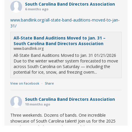
South Carolina Band Directors Association
6 months ago
www.bandlink.org/all-state-band-auditions-moved-to-jan-
31/
All-State Band Auditions Moved to Jan. 31 –
South Carolina Band Directors Association
www.bandlink.org
All-State Band Auditions Moved to Jan. 31 01/21/2026
Due to the winter weather system forecasted to move
across South Carolina on Saturday — including the
potential for ice, snow, and freezing overn...
View on Facebook
·
Share
South Carolina Band Directors Association
10 months ago
Three weekends. Dozens of bands. One incredible
showcase of South Carolina talent! Join us for the 2025
Marching Band Championships to celebrate our state's