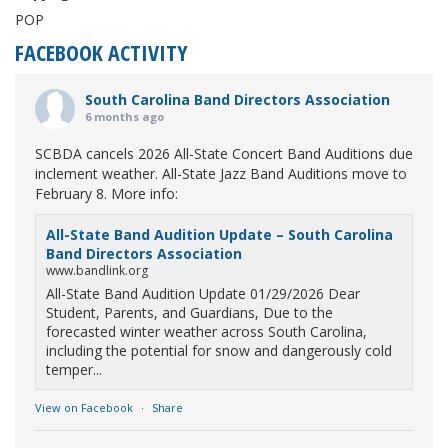
POP
FACEBOOK ACTIVITY
South Carolina Band Directors Association
6 months ago
SCBDA cancels 2026 All-State Concert Band Auditions due
inclement weather. All-State Jazz Band Auditions move to
February 8. More info:
All-State Band Audition Update – South Carolina
Band Directors Association
www.bandlink.org
All-State Band Audition Update 01/29/2026 Dear
Student, Parents, and Guardians, Due to the
forecasted winter weather across South Carolina,
including the potential for snow and dangerously cold
temper...
View on Facebook
·
Share