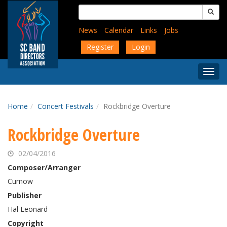
Skip
Search
to
for:
main
News
Calendar
Links
Jobs
content
Register
Login
Togg
Menu
Home
Concert Festivals
Rockbridge Overture
Rockbridge Overture
02/04/2016
Composer/Arranger
Curnow
Publisher
Hal Leonard
Copyright