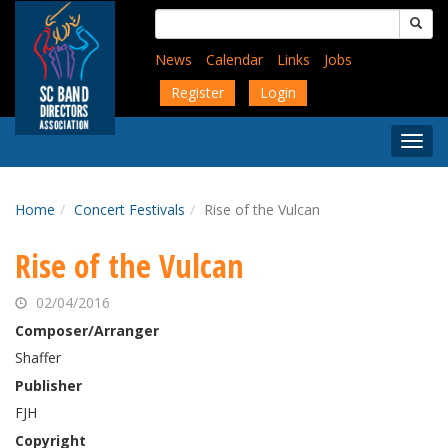
Skip
Search
to
for:
main
News
Calendar
Links
Jobs
content
Register
Login
Togg
Menu
Home
Concert Festivals
Rise of the Vulcan
Rise of the Vulcan
02/04/2016
Composer/Arranger
Shaffer
Publisher
FJH
Copyright