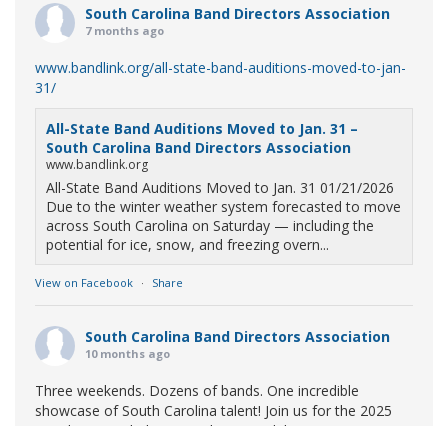
South Carolina Band Directors Association
7 months ago
www.bandlink.org/all-state-band-auditions-moved-to-jan-
31/
All-State Band Auditions Moved to Jan. 31 –
South Carolina Band Directors Association
www.bandlink.org
All-State Band Auditions Moved to Jan. 31 01/21/2026
Due to the winter weather system forecasted to move
across South Carolina on Saturday — including the
potential for ice, snow, and freezing overn...
View on Facebook
·
Share
South Carolina Band Directors Association
10 months ago
Three weekends. Dozens of bands. One incredible
showcase of South Carolina talent! Join us for the 2025
Marching Band Championships to celebrate our state's