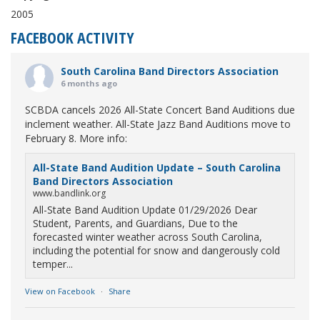
2005
FACEBOOK ACTIVITY
South Carolina Band Directors Association
6 months ago
SCBDA cancels 2026 All-State Concert Band Auditions due
inclement weather. All-State Jazz Band Auditions move to
February 8. More info:
All-State Band Audition Update – South Carolina
Band Directors Association
www.bandlink.org
All-State Band Audition Update 01/29/2026 Dear
Student, Parents, and Guardians, Due to the
forecasted winter weather across South Carolina,
including the potential for snow and dangerously cold
temper...
View on Facebook
·
Share