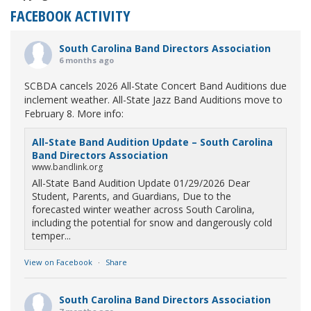
FACEBOOK ACTIVITY
South Carolina Band Directors Association
6 months ago
SCBDA cancels 2026 All-State Concert Band Auditions due
inclement weather. All-State Jazz Band Auditions move to
February 8. More info:
All-State Band Audition Update – South Carolina
Band Directors Association
www.bandlink.org
All-State Band Audition Update 01/29/2026 Dear
Student, Parents, and Guardians, Due to the
forecasted winter weather across South Carolina,
including the potential for snow and dangerously cold
temper...
View on Facebook
·
Share
South Carolina Band Directors Association