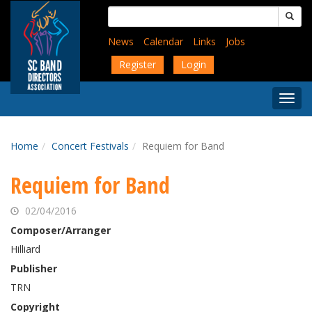
Skip
Search
to
for:
main
News
Calendar
Links
Jobs
content
Register
Login
Togg
Menu
Home
Concert Festivals
Requiem for Band
Requiem for Band
02/04/2016
Composer/Arranger
Hilliard
Publisher
TRN
Copyright