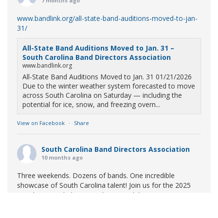
7 months ago
www.bandlink.org/all-state-band-auditions-moved-to-jan-
31/
All-State Band Auditions Moved to Jan. 31 –
South Carolina Band Directors Association
www.bandlink.org
All-State Band Auditions Moved to Jan. 31 01/21/2026
Due to the winter weather system forecasted to move
across South Carolina on Saturday — including the
potential for ice, snow, and freezing overn...
View on Facebook
·
Share
South Carolina Band Directors Association
10 months ago
Three weekends. Dozens of bands. One incredible
showcase of South Carolina talent! Join us for the 2025
Marching Band Championships to celebrate our state's
amazing high school marching bands!
Tickets available
now: