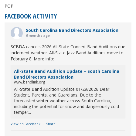
POP
FACEBOOK ACTIVITY
South Carolina Band Directors Association
6 months ago
SCBDA cancels 2026 All-State Concert Band Auditions due
inclement weather. All-State Jazz Band Auditions move to
February 8. More info:
All-State Band Audition Update – South Carolina
Band Directors Association
www.bandlink.org
All-State Band Audition Update 01/29/2026 Dear
Student, Parents, and Guardians, Due to the
forecasted winter weather across South Carolina,
including the potential for snow and dangerously cold
temper...
View on Facebook
·
Share