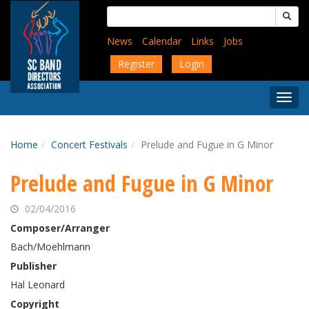
Skip
Search
to
for:
main
News
Calendar
Links
Jobs
content
Register
Login
Togg
Menu
Home
Concert Festivals
Prelude and Fugue in G Minor
Prelude and Fugue in G Minor
02/04/2016
Composer/Arranger
Bach/Moehlmann
Publisher
Hal Leonard
Copyright