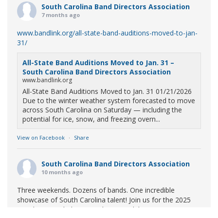
South Carolina Band Directors Association
7 months ago
www.bandlink.org/all-state-band-auditions-moved-to-jan-
31/
All-State Band Auditions Moved to Jan. 31 –
South Carolina Band Directors Association
www.bandlink.org
All-State Band Auditions Moved to Jan. 31 01/21/2026
Due to the winter weather system forecasted to move
across South Carolina on Saturday — including the
potential for ice, snow, and freezing overn...
View on Facebook
·
Share
South Carolina Band Directors Association
10 months ago
Three weekends. Dozens of bands. One incredible
showcase of South Carolina talent! Join us for the 2025
Marching Band Championships to celebrate our state's