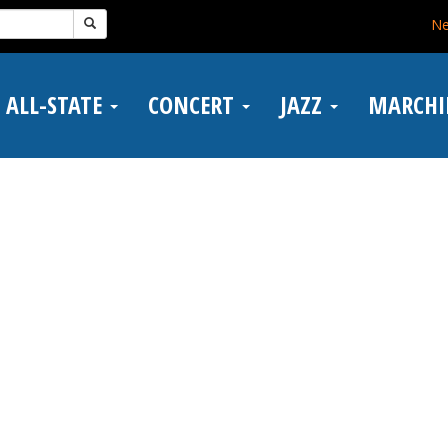
N
ALL-STATE
CONCERT
JAZZ
MARCH