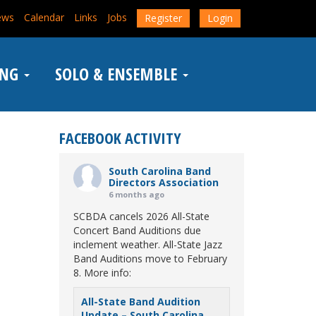
ews
Calendar
Links
Jobs
Register
Login
ING
SOLO & ENSEMBLE
FACEBOOK ACTIVITY
South Carolina Band
Directors Association
6 months ago
SCBDA cancels 2026 All-State
Concert Band Auditions due
inclement weather. All-State Jazz
Band Auditions move to February
8. More info:
All-State Band Audition
Update – South Carolina