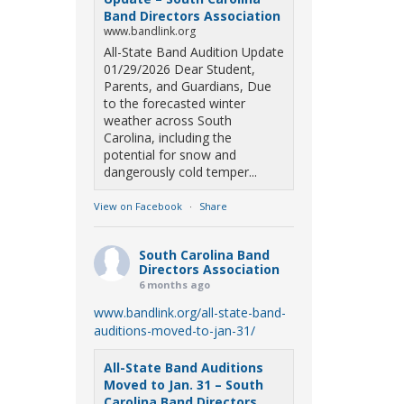
Band Directors Association
www.bandlink.org
All-State Band Audition Update
01/29/2026 Dear Student,
Parents, and Guardians, Due
to the forecasted winter
weather across South
Carolina, including the
potential for snow and
dangerously cold temper...
View on Facebook
·
Share
South Carolina Band
Directors Association
6 months ago
www.bandlink.org/all-state-band-
auditions-moved-to-jan-31/
All-State Band Auditions
Moved to Jan. 31 – South
Carolina Band Directors