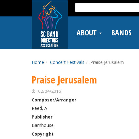
Skip
Search
to
for:
main
content
ABOUT
BANDS
Home
Concert Festivals
Praise Jerusalem
Praise Jerusalem
02/04/2016
Composer/Arranger
Reed, A
Publisher
Barnhouse
Copyright