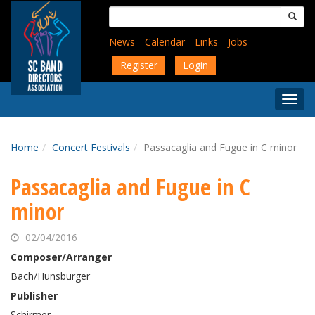
Skip
Search
to
for:
main
News
Calendar
Links
Jobs
content
Register
Login
Togg
Menu
Home
Concert Festivals
Passacaglia and Fugue in C minor
Passacaglia and Fugue in C
minor
02/04/2016
Composer/Arranger
Bach/Hunsburger
Publisher
Schirmer