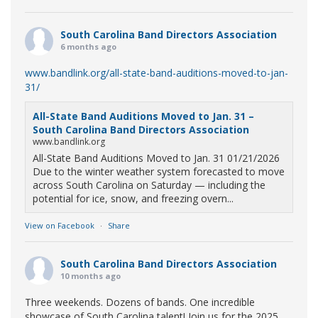
South Carolina Band Directors Association
6 months ago
www.bandlink.org/all-state-band-auditions-moved-to-jan-
31/
All-State Band Auditions Moved to Jan. 31 –
South Carolina Band Directors Association
www.bandlink.org
All-State Band Auditions Moved to Jan. 31 01/21/2026
Due to the winter weather system forecasted to move
across South Carolina on Saturday — including the
potential for ice, snow, and freezing overn...
View on Facebook
·
Share
South Carolina Band Directors Association
10 months ago
Three weekends. Dozens of bands. One incredible
showcase of South Carolina talent! Join us for the 2025