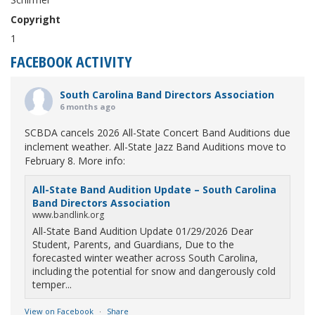
Copyright
1
FACEBOOK ACTIVITY
South Carolina Band Directors Association
6 months ago
SCBDA cancels 2026 All-State Concert Band Auditions due
inclement weather. All-State Jazz Band Auditions move to
February 8. More info:
All-State Band Audition Update – South Carolina
Band Directors Association
www.bandlink.org
All-State Band Audition Update 01/29/2026 Dear
Student, Parents, and Guardians, Due to the
forecasted winter weather across South Carolina,
including the potential for snow and dangerously cold
temper...
View on Facebook
·
Share