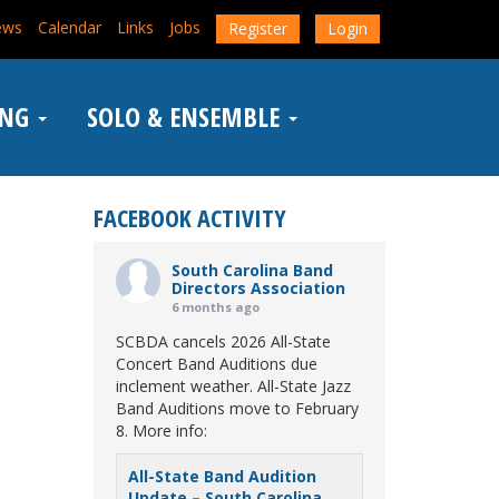
ews
Calendar
Links
Jobs
Register
Login
ING
SOLO & ENSEMBLE
FACEBOOK ACTIVITY
South Carolina Band
Directors Association
6 months ago
SCBDA cancels 2026 All-State
Concert Band Auditions due
inclement weather. All-State Jazz
Band Auditions move to February
8. More info:
All-State Band Audition
Update – South Carolina