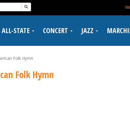
N
ALL-STATE
CONCERT
JAZZ
MARCH
merican Folk Hymn
ican Folk Hymn