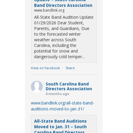
Band Directors Association
www.bandlink.org
All-State Band Audition Update
01/29/2026 Dear Student,
Parents, and Guardians, Due
to the forecasted winter
weather across South
Carolina, including the
potential for snow and
dangerously cold temper...
View on Facebook
·
Share
South Carolina Band
Directors Association
6 months ago
www.bandlink.org/all-state-band-
auditions-moved-to-jan-31/
All-State Band Auditions
Moved to Jan. 31 – South
Carolina Band Directors