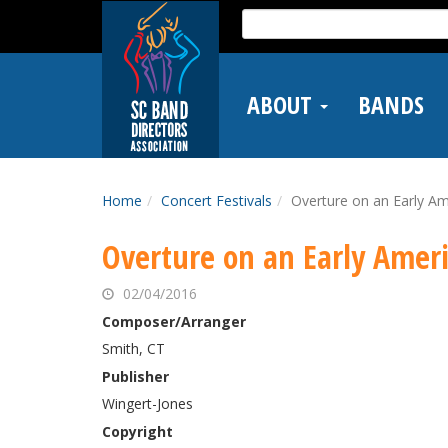
Skip
Search
to
for:
main
content
ABOUT
BANDS
Home
Concert Festivals
Overture on an Early A
Overture on an Early Amer
02/04/2016
Composer/Arranger
Smith, CT
Publisher
Wingert-Jones
Copyright