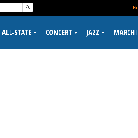
N
ALL-STATE
CONCERT
JAZZ
MARCH