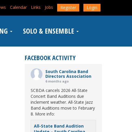
ews
Calendar
Links
Jobs
Register
Login
ING
SOLO & ENSEMBLE
FACEBOOK ACTIVITY
South Carolina Band
Directors Association
6 months ago
SCBDA cancels 2026 All-State
Concert Band Auditions due
inclement weather. All-State Jazz
Band Auditions move to February
8. More info:
All-State Band Audition
Update – South Carolina