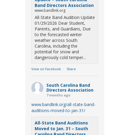
Band Directors Association
www.bandlink.org
All-State Band Audition Update
01/29/2026 Dear Student,
Parents, and Guardians, Due
to the forecasted winter
weather across South
Carolina, including the
potential for snow and
dangerously cold temper...
View on Facebook
·
Share
South Carolina Band
Directors Association
7 months ago
www.bandlink.org/all-state-band-
auditions-moved-to-jan-31/
All-State Band Auditions
Moved to Jan. 31 – South
Carolina Band Directors