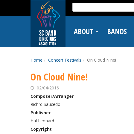
Skip
Search
to
for:
main
content
ABOUT
BANDS
Home
Concert Festivals
On Cloud Nine!
On Cloud Nine!
02/04/2016
Composer/Arranger
Richrd Saucedo
Publisher
Hal Leonard
Copyright