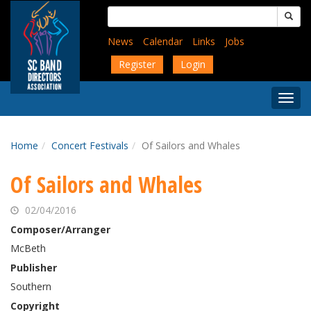
Skip
Search
to
for:
main
News
Calendar
Links
Jobs
content
Register
Login
Togg
Menu
Home
Concert Festivals
Of Sailors and Whales
Of Sailors and Whales
02/04/2016
Composer/Arranger
McBeth
Publisher
Southern
Copyright