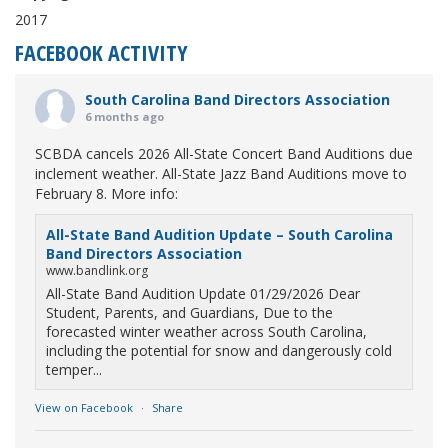
2017
FACEBOOK ACTIVITY
South Carolina Band Directors Association
6 months ago
SCBDA cancels 2026 All-State Concert Band Auditions due
inclement weather. All-State Jazz Band Auditions move to
February 8. More info:
All-State Band Audition Update – South Carolina
Band Directors Association
www.bandlink.org
All-State Band Audition Update 01/29/2026 Dear
Student, Parents, and Guardians, Due to the
forecasted winter weather across South Carolina,
including the potential for snow and dangerously cold
temper...
View on Facebook
·
Share