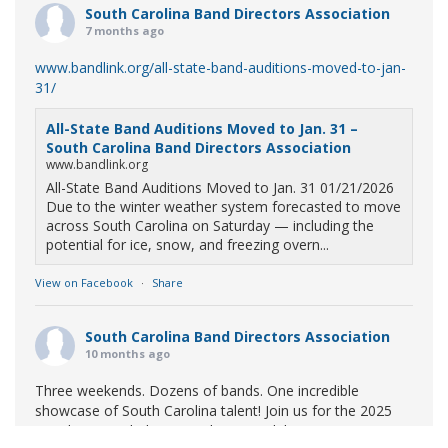
South Carolina Band Directors Association
7 months ago
www.bandlink.org/all-state-band-auditions-moved-to-jan-
31/
All-State Band Auditions Moved to Jan. 31 –
South Carolina Band Directors Association
www.bandlink.org
All-State Band Auditions Moved to Jan. 31 01/21/2026
Due to the winter weather system forecasted to move
across South Carolina on Saturday — including the
potential for ice, snow, and freezing overn...
View on Facebook
·
Share
South Carolina Band Directors Association
10 months ago
Three weekends. Dozens of bands. One incredible
showcase of South Carolina talent! Join us for the 2025
Marching Band Championships to celebrate our state's