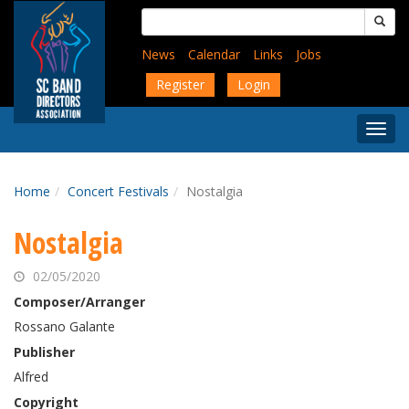
Skip
Search
to
for:
main
News
Calendar
Links
Jobs
content
Register
Login
Togg
Menu
Home
Concert Festivals
Nostalgia
Nostalgia
02/05/2020
Composer/Arranger
Rossano Galante
Publisher
Alfred
Copyright