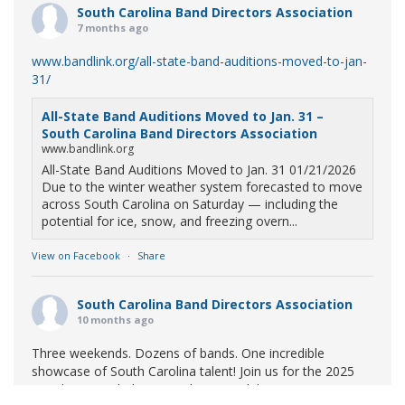
South Carolina Band Directors Association
7 months ago
www.bandlink.org/all-state-band-auditions-moved-to-jan-
31/
All-State Band Auditions Moved to Jan. 31 –
South Carolina Band Directors Association
www.bandlink.org
All-State Band Auditions Moved to Jan. 31 01/21/2026
Due to the winter weather system forecasted to move
across South Carolina on Saturday — including the
potential for ice, snow, and freezing overn...
View on Facebook
·
Share
South Carolina Band Directors Association
10 months ago
Three weekends. Dozens of bands. One incredible
showcase of South Carolina talent! Join us for the 2025
Marching Band Championships to celebrate our state's