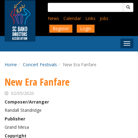
Skip
Search
to
for:
main
News
Calendar
Links
Jobs
content
Register
Login
Togg
Menu
Home
Concert Festivals
New Era Fanfare
New Era Fanfare
02/05/2020
Composer/Arranger
Randall Standridge
Publisher
Grand Mesa
Copyright