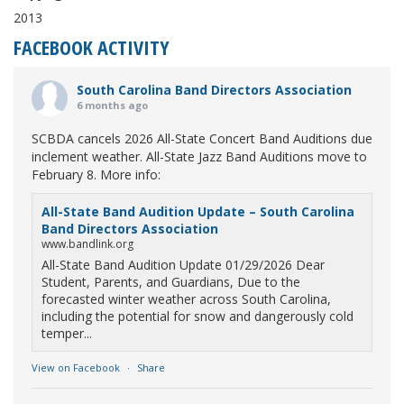
2013
FACEBOOK ACTIVITY
South Carolina Band Directors Association
6 months ago
SCBDA cancels 2026 All-State Concert Band Auditions due
inclement weather. All-State Jazz Band Auditions move to
February 8. More info:
All-State Band Audition Update – South Carolina
Band Directors Association
www.bandlink.org
All-State Band Audition Update 01/29/2026 Dear
Student, Parents, and Guardians, Due to the
forecasted winter weather across South Carolina,
including the potential for snow and dangerously cold
temper...
View on Facebook
·
Share