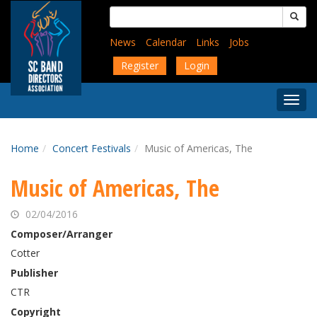
Skip
Search
to
for:
main
News
Calendar
Links
Jobs
content
Register
Login
Togg
Menu
Home
Concert Festivals
Music of Americas, The
Music of Americas, The
02/04/2016
Composer/Arranger
Cotter
Publisher
CTR
Copyright