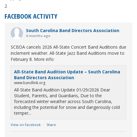
2
FACEBOOK ACTIVITY
South Carolina Band Directors Association
6 months ago
SCBDA cancels 2026 All-State Concert Band Auditions due
inclement weather. All-State Jazz Band Auditions move to
February 8. More info:
All-State Band Audition Update – South Carolina
Band Directors Association
www.bandlink.org
All-State Band Audition Update 01/29/2026 Dear
Student, Parents, and Guardians, Due to the
forecasted winter weather across South Carolina,
including the potential for snow and dangerously cold
temper...
View on Facebook
·
Share