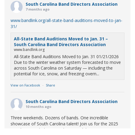
South Carolina Band Directors Association
7 months ago
www.bandlink.org/all-state-band-auditions-moved-to-jan-
31/
All-State Band Auditions Moved to Jan. 31 –
South Carolina Band Directors Association
www.bandlink.org
All-State Band Auditions Moved to Jan. 31 01/21/2026
Due to the winter weather system forecasted to move
across South Carolina on Saturday — including the
potential for ice, snow, and freezing overn...
View on Facebook
·
Share
South Carolina Band Directors Association
10 months ago
Three weekends. Dozens of bands. One incredible
showcase of South Carolina talent! Join us for the 2025
Marching Band Championships to celebrate our state's