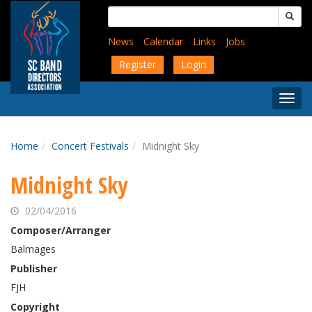
Skip
Search
to
for:
main
News
Calendar
Links
Jobs
content
Register
Login
Togg
Menu
Home
Concert Festivals
Midnight Sky
Midnight Sky
02/04/2016
Composer/Arranger
Balmages
Publisher
FJH
Copyright