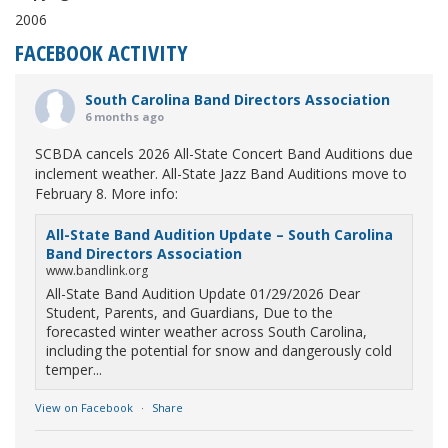
2006
FACEBOOK ACTIVITY
South Carolina Band Directors Association
6 months ago
SCBDA cancels 2026 All-State Concert Band Auditions due
inclement weather. All-State Jazz Band Auditions move to
February 8. More info:
All-State Band Audition Update – South Carolina
Band Directors Association
www.bandlink.org
All-State Band Audition Update 01/29/2026 Dear
Student, Parents, and Guardians, Due to the
forecasted winter weather across South Carolina,
including the potential for snow and dangerously cold
temper...
View on Facebook
·
Share