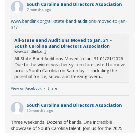
South Carolina Band Directors Association
7 months ago
www.bandlink.org/all-state-band-auditions-moved-to-jan-
31/
All-State Band Auditions Moved to Jan. 31 –
South Carolina Band Directors Association
www.bandlink.org
All-State Band Auditions Moved to Jan. 31 01/21/2026
Due to the winter weather system forecasted to move
across South Carolina on Saturday — including the
potential for ice, snow, and freezing overn...
View on Facebook
·
Share
South Carolina Band Directors Association
10 months ago
Three weekends. Dozens of bands. One incredible
showcase of South Carolina talent! Join us for the 2025
Marching Band Championships to celebrate our state's