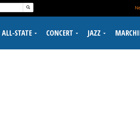
N
ALL-STATE
CONCERT
JAZZ
MARCH