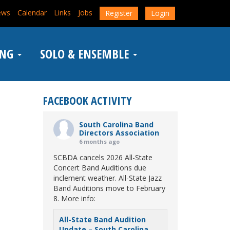
ews
Calendar
Links
Jobs
Register
Login
ING
SOLO & ENSEMBLE
FACEBOOK ACTIVITY
South Carolina Band
Directors Association
6 months ago
SCBDA cancels 2026 All-State
Concert Band Auditions due
inclement weather. All-State Jazz
Band Auditions move to February
8. More info:
All-State Band Audition
Update – South Carolina