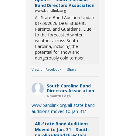
Band Directors Association
www.bandlink.org
All-State Band Audition Update
01/29/2026 Dear Student,
Parents, and Guardians, Due
to the forecasted winter
weather across South
Carolina, including the
potential for snow and
dangerously cold temper...
View on Facebook
·
Share
South Carolina Band
Directors Association
6 months ago
www.bandlink.org/all-state-band-
auditions-moved-to-jan-31/
All-State Band Auditions
Moved to Jan. 31 – South
Carolina Band Directors