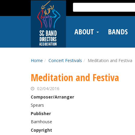
Skip
Search
to
for:
main
content
ABOUT
BANDS
Home
Concert Festivals
Meditation and Festiva
Meditation and Festiva
02/04/2016
Composer/Arranger
Spears
Publisher
Barnhouse
Copyright