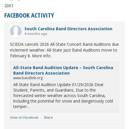
2001
FACEBOOK ACTIVITY
South Carolina Band Directors Association
6 months ago
SCBDA cancels 2026 All-State Concert Band Auditions due
inclement weather. All-State Jazz Band Auditions move to
February 8. More info:
All-State Band Audition Update – South Carolina
Band Directors Association
www.bandlink.org
All-State Band Audition Update 01/29/2026 Dear
Student, Parents, and Guardians, Due to the
forecasted winter weather across South Carolina,
including the potential for snow and dangerously cold
temper...
View on Facebook
·
Share