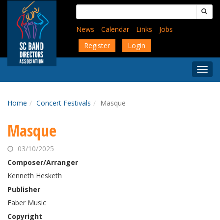
Skip
Search
to
for:
main
News
Calendar
Links
Jobs
content
Register
Login
Togg
Menu
Home
Concert Festivals
Masque
Masque
03/10/2025
Composer/Arranger
Kenneth Hesketh
Publisher
Faber Music
Copyright