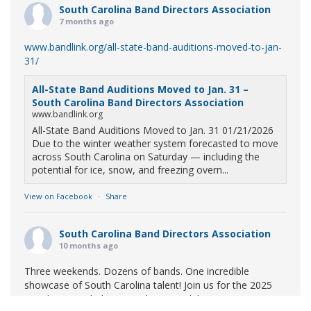
South Carolina Band Directors Association
7 months ago
www.bandlink.org/all-state-band-auditions-moved-to-jan-
31/
All-State Band Auditions Moved to Jan. 31 –
South Carolina Band Directors Association
www.bandlink.org
All-State Band Auditions Moved to Jan. 31 01/21/2026
Due to the winter weather system forecasted to move
across South Carolina on Saturday — including the
potential for ice, snow, and freezing overn...
View on Facebook
·
Share
South Carolina Band Directors Association
10 months ago
Three weekends. Dozens of bands. One incredible
showcase of South Carolina talent! Join us for the 2025
Marching Band Championships to celebrate our state's