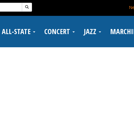
N
ALL-STATE
CONCERT
JAZZ
MARCH