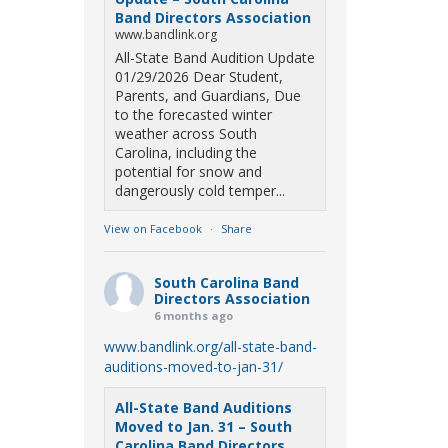
Band Directors Association
www.bandlink.org
All-State Band Audition Update
01/29/2026 Dear Student,
Parents, and Guardians, Due
to the forecasted winter
weather across South
Carolina, including the
potential for snow and
dangerously cold temper...
View on Facebook
·
Share
South Carolina Band
Directors Association
6 months ago
www.bandlink.org/all-state-band-
auditions-moved-to-jan-31/
All-State Band Auditions
Moved to Jan. 31 – South
Carolina Band Directors