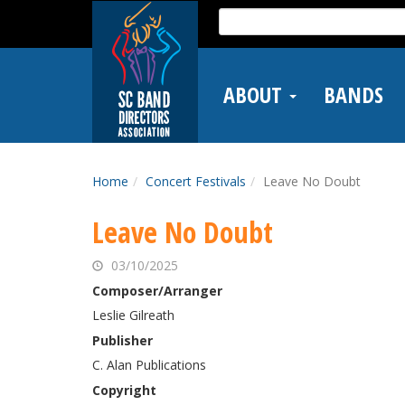
Skip
Search
to
for:
main
content
ABOUT
BANDS
Home
Concert Festivals
Leave No Doubt
Leave No Doubt
03/10/2025
Composer/Arranger
Leslie Gilreath
Publisher
C. Alan Publications
Copyright