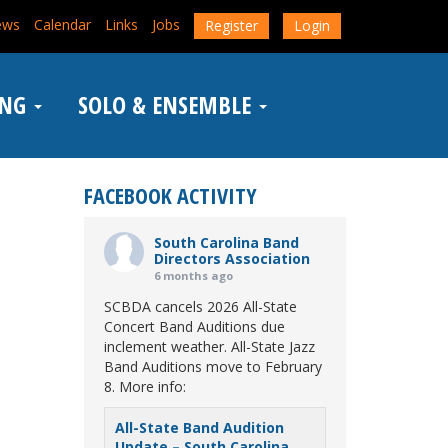
ews
Calendar
Links
Jobs
Register
Login
ING
SOLO & ENSEMBLE
FACEBOOK ACTIVITY
South Carolina Band
Directors Association
6 months ago
SCBDA cancels 2026 All-State
Concert Band Auditions due
inclement weather. All-State Jazz
Band Auditions move to February
8. More info:
All-State Band Audition
Update – South Carolina