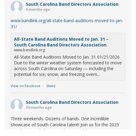
South Carolina Band Directors Association
6 months ago
www.bandlink.org/all-state-band-auditions-moved-to-jan-
31/
All-State Band Auditions Moved to Jan. 31 –
South Carolina Band Directors Association
www.bandlink.org
All-State Band Auditions Moved to Jan. 31 01/21/2026
Due to the winter weather system forecasted to move
across South Carolina on Saturday — including the
potential for ice, snow, and freezing overn...
View on Facebook
·
Share
South Carolina Band Directors Association
10 months ago
Three weekends. Dozens of bands. One incredible
showcase of South Carolina talent! Join us for the 2025
Marching Band Championships to celebrate our state's