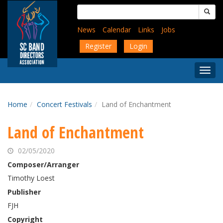
Skip
Search
to
for:
main
News
Calendar
Links
Jobs
content
Register
Login
Togg
Menu
Home
Concert Festivals
Land of Enchantment
Land of Enchantment
02/05/2020
Composer/Arranger
Timothy Loest
Publisher
FJH
Copyright