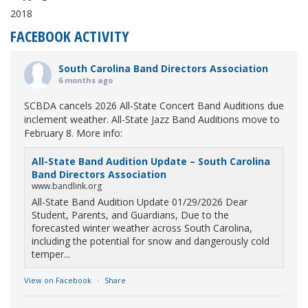
2018
FACEBOOK ACTIVITY
South Carolina Band Directors Association
6 months ago
SCBDA cancels 2026 All-State Concert Band Auditions due
inclement weather. All-State Jazz Band Auditions move to
February 8. More info:
All-State Band Audition Update – South Carolina
Band Directors Association
www.bandlink.org
All-State Band Audition Update 01/29/2026 Dear
Student, Parents, and Guardians, Due to the
forecasted winter weather across South Carolina,
including the potential for snow and dangerously cold
temper...
View on Facebook
·
Share