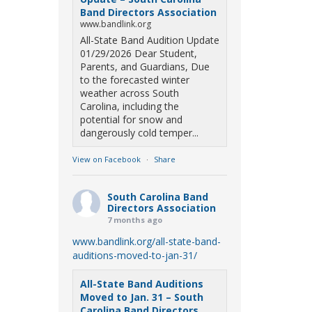
Band Directors Association
www.bandlink.org
All-State Band Audition Update
01/29/2026 Dear Student,
Parents, and Guardians, Due
to the forecasted winter
weather across South
Carolina, including the
potential for snow and
dangerously cold temper...
View on Facebook
·
Share
South Carolina Band
Directors Association
7 months ago
www.bandlink.org/all-state-band-
auditions-moved-to-jan-31/
All-State Band Auditions
Moved to Jan. 31 – South
Carolina Band Directors