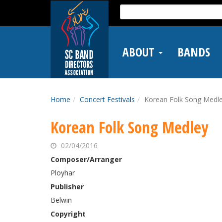
Skip
Search
to
for:
main
content
ABOUT
BANDS
Home
Concert Festivals
Korean Folk Song Medl
Korean Folk Song Medley
02/04/2016
Composer/Arranger
Ployhar
Publisher
Belwin
Copyright