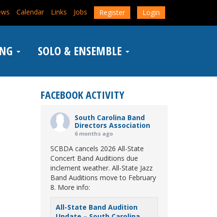
ews
Calendar
Links
Jobs
Register
Login
ING
SOLO & ENSEMBLE
FACEBOOK ACTIVITY
South Carolina Band
Directors Association
6 months ago
SCBDA cancels 2026 All-State
Concert Band Auditions due
inclement weather. All-State Jazz
Band Auditions move to February
8. More info:
All-State Band Audition
Update – South Carolina