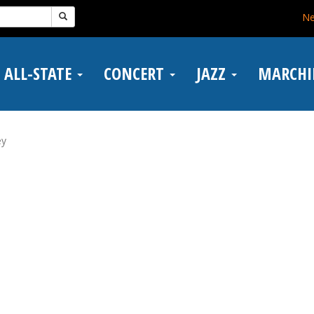
N
ALL-STATE
CONCERT
JAZZ
MARCH
ey