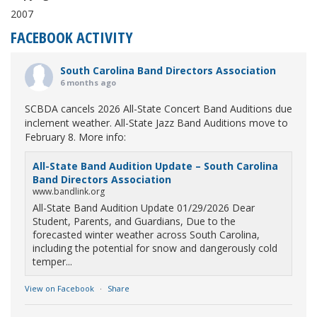
2007
FACEBOOK ACTIVITY
South Carolina Band Directors Association
6 months ago
SCBDA cancels 2026 All-State Concert Band Auditions due
inclement weather. All-State Jazz Band Auditions move to
February 8. More info:
All-State Band Audition Update – South Carolina
Band Directors Association
www.bandlink.org
All-State Band Audition Update 01/29/2026 Dear
Student, Parents, and Guardians, Due to the
forecasted winter weather across South Carolina,
including the potential for snow and dangerously cold
temper...
View on Facebook
·
Share