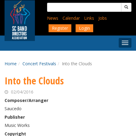
Skip
Search
to
for:
main
News
Calendar
Links
Jobs
content
Register
Login
Togg
Menu
Home
Concert Festivals
Into the Clouds
Into the Clouds
02/04/2016
Composer/Arranger
Saucedo
Publisher
Music Works
Copyright