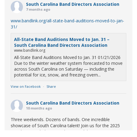
South Carolina Band Directors Association
7 months ago
www.bandlink.org/all-state-band-auditions-moved-to-jan-
31/
All-State Band Auditions Moved to Jan. 31 –
South Carolina Band Directors Association
www.bandlink.org
All-State Band Auditions Moved to Jan. 31 01/21/2026
Due to the winter weather system forecasted to move
across South Carolina on Saturday — including the
potential for ice, snow, and freezing overn...
View on Facebook
·
Share
South Carolina Band Directors Association
10 months ago
Three weekends. Dozens of bands. One incredible
showcase of South Carolina talent! Join us for the 2025
Marching Band Championships to celebrate our state's