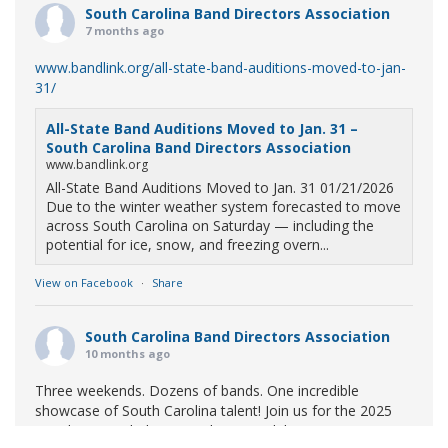
South Carolina Band Directors Association
7 months ago
www.bandlink.org/all-state-band-auditions-moved-to-jan-
31/
All-State Band Auditions Moved to Jan. 31 –
South Carolina Band Directors Association
www.bandlink.org
All-State Band Auditions Moved to Jan. 31 01/21/2026
Due to the winter weather system forecasted to move
across South Carolina on Saturday — including the
potential for ice, snow, and freezing overn...
View on Facebook
·
Share
South Carolina Band Directors Association
10 months ago
Three weekends. Dozens of bands. One incredible
showcase of South Carolina talent! Join us for the 2025
Marching Band Championships to celebrate our state's