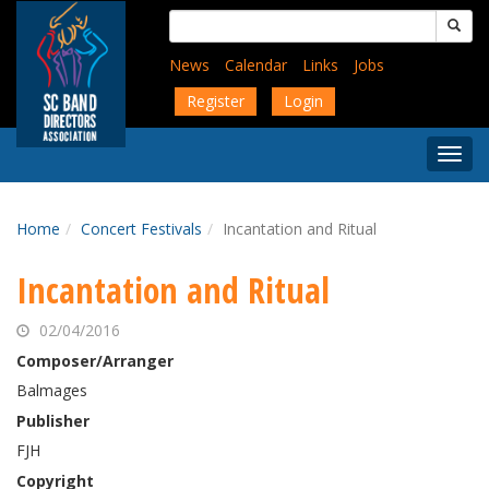
Skip
Search
to
for:
main
News
Calendar
Links
Jobs
content
Register
Login
Togg
Menu
Home
Concert Festivals
Incantation and Ritual
Incantation and Ritual
02/04/2016
Composer/Arranger
Balmages
Publisher
FJH
Copyright