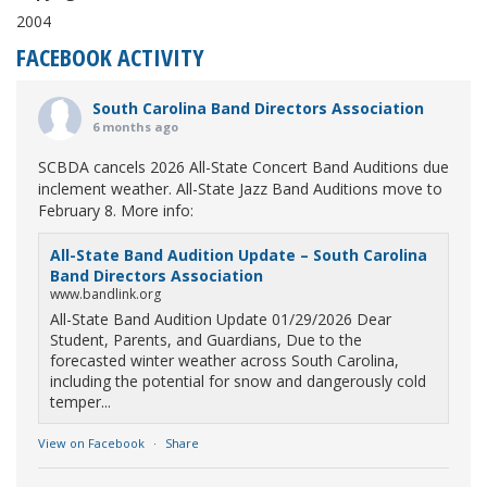
2004
FACEBOOK ACTIVITY
South Carolina Band Directors Association
6 months ago
SCBDA cancels 2026 All-State Concert Band Auditions due
inclement weather. All-State Jazz Band Auditions move to
February 8. More info:
All-State Band Audition Update – South Carolina
Band Directors Association
www.bandlink.org
All-State Band Audition Update 01/29/2026 Dear
Student, Parents, and Guardians, Due to the
forecasted winter weather across South Carolina,
including the potential for snow and dangerously cold
temper...
View on Facebook
·
Share