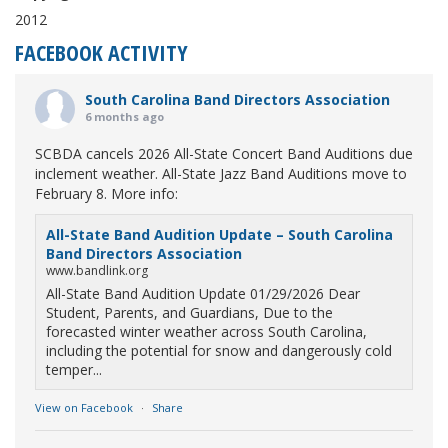
2012
FACEBOOK ACTIVITY
South Carolina Band Directors Association
6 months ago
SCBDA cancels 2026 All-State Concert Band Auditions due
inclement weather. All-State Jazz Band Auditions move to
February 8. More info:
All-State Band Audition Update – South Carolina
Band Directors Association
www.bandlink.org
All-State Band Audition Update 01/29/2026 Dear
Student, Parents, and Guardians, Due to the
forecasted winter weather across South Carolina,
including the potential for snow and dangerously cold
temper...
View on Facebook
·
Share