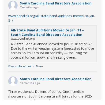
South Carolina Band Directors Association
7 months ago
www.bandlink.org/all-state-band-auditions-moved-to-jan-
31/
All-State Band Auditions Moved to Jan. 31 –
South Carolina Band Directors Association
www.bandlink.org
All-State Band Auditions Moved to Jan. 31 01/21/2026
Due to the winter weather system forecasted to move
across South Carolina on Saturday — including the
potential for ice, snow, and freezing overn...
View on Facebook
·
Share
South Carolina Band Directors Association
10 months ago
Three weekends. Dozens of bands. One incredible
showcase of South Carolina talent! Join us for the 2025
Marching Band Championships to celebrate our state's