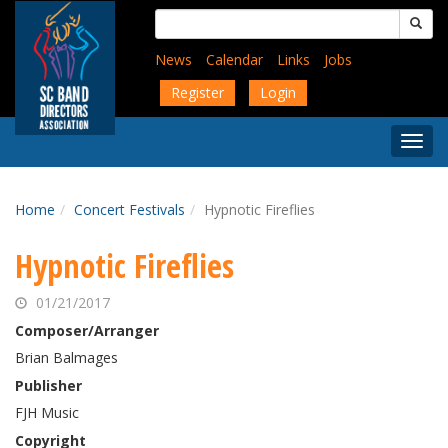
Skip
Search
to
for:
main
News
Calendar
Links
Jobs
content
Register
Login
Togg
Menu
Home
Concert Festivals
Hypnotic Fireflies
Hypnotic Fireflies
01/21/2017
Composer/Arranger
Brian Balmages
Publisher
FJH Music
Copyright