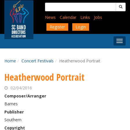
Skip
Search
to
for:
main
News
Calendar
Links
Jobs
content
Register
Login
Togg
Menu
Home
Concert Festivals
Heatherwood Portrait
Heatherwood Portrait
02/04/2016
Composer/Arranger
Barnes
Publisher
Southern
Copyright