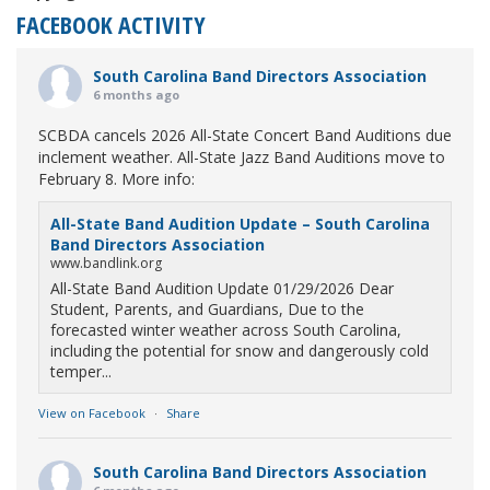
FACEBOOK ACTIVITY
South Carolina Band Directors Association
6 months ago
SCBDA cancels 2026 All-State Concert Band Auditions due
inclement weather. All-State Jazz Band Auditions move to
February 8. More info:
All-State Band Audition Update – South Carolina
Band Directors Association
www.bandlink.org
All-State Band Audition Update 01/29/2026 Dear
Student, Parents, and Guardians, Due to the
forecasted winter weather across South Carolina,
including the potential for snow and dangerously cold
temper...
View on Facebook
·
Share
South Carolina Band Directors Association