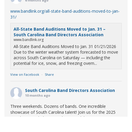
6 months ago
www.bandlink.org/all-state-band-auditions-moved-to-jan-
31/
All-State Band Auditions Moved to Jan. 31 –
South Carolina Band Directors Association
www.bandlink.org
All-State Band Auditions Moved to Jan. 31 01/21/2026
Due to the winter weather system forecasted to move
across South Carolina on Saturday — including the
potential for ice, snow, and freezing overn...
View on Facebook
·
Share
South Carolina Band Directors Association
10 months ago
Three weekends. Dozens of bands. One incredible
showcase of South Carolina talent! Join us for the 2025
Marching Band Championships to celebrate our state's
amazing high school marching bands!
Tickets available
now: