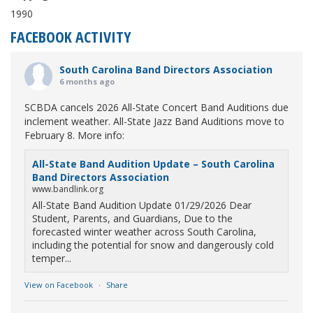
1990
FACEBOOK ACTIVITY
South Carolina Band Directors Association
6 months ago
SCBDA cancels 2026 All-State Concert Band Auditions due
inclement weather. All-State Jazz Band Auditions move to
February 8. More info:
All-State Band Audition Update – South Carolina
Band Directors Association
www.bandlink.org
All-State Band Audition Update 01/29/2026 Dear
Student, Parents, and Guardians, Due to the
forecasted winter weather across South Carolina,
including the potential for snow and dangerously cold
temper...
View on Facebook
·
Share