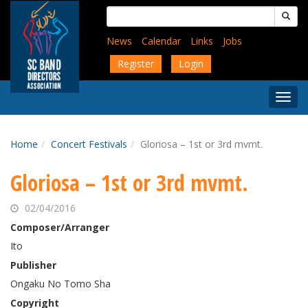
Skip
Search
to
for:
main
News
Calendar
Links
Jobs
content
Register
Login
Togg
Menu
Home
Concert Festivals
Gloriosa – 1st or 3rd mvmt.
Gloriosa – 1st or 3rd mvmt.
02/04/2016
Composer/Arranger
Ito
Publisher
Ongaku No Tomo Sha
Copyright