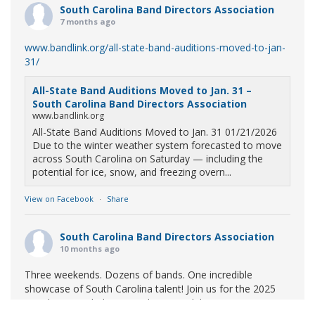
South Carolina Band Directors Association
7 months ago
www.bandlink.org/all-state-band-auditions-moved-to-jan-
31/
All-State Band Auditions Moved to Jan. 31 –
South Carolina Band Directors Association
www.bandlink.org
All-State Band Auditions Moved to Jan. 31 01/21/2026
Due to the winter weather system forecasted to move
across South Carolina on Saturday — including the
potential for ice, snow, and freezing overn...
View on Facebook
·
Share
South Carolina Band Directors Association
10 months ago
Three weekends. Dozens of bands. One incredible
showcase of South Carolina talent! Join us for the 2025
Marching Band Championships to celebrate our state's