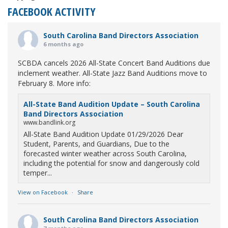
FACEBOOK ACTIVITY
South Carolina Band Directors Association
6 months ago
SCBDA cancels 2026 All-State Concert Band Auditions due
inclement weather. All-State Jazz Band Auditions move to
February 8. More info:
All-State Band Audition Update – South Carolina
Band Directors Association
www.bandlink.org
All-State Band Audition Update 01/29/2026 Dear
Student, Parents, and Guardians, Due to the
forecasted winter weather across South Carolina,
including the potential for snow and dangerously cold
temper...
View on Facebook
·
Share
South Carolina Band Directors Association