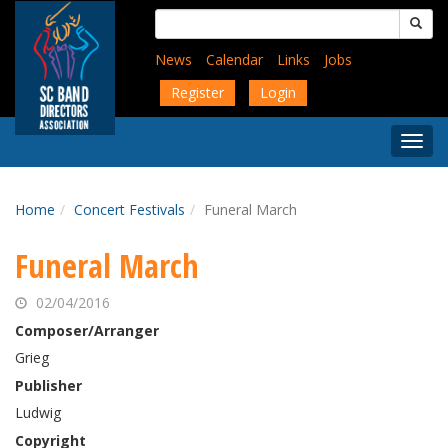
Skip
Search
to
for:
main
News
Calendar
Links
Jobs
content
Register
Login
Togg
Menu
Home
Concert Festivals
Funeral March
Funeral March
02/04/2016
Composer/Arranger
Grieg
Publisher
Ludwig
Copyright