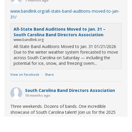
7 months ago
www.bandlink.org/all-state-band-auditions-moved-to-jan-
31/
All-State Band Auditions Moved to Jan. 31 –
South Carolina Band Directors Association
www.bandlink.org
All-State Band Auditions Moved to Jan. 31 01/21/2026
Due to the winter weather system forecasted to move
across South Carolina on Saturday — including the
potential for ice, snow, and freezing overn...
View on Facebook
·
Share
South Carolina Band Directors Association
10 months ago
Three weekends. Dozens of bands. One incredible
showcase of South Carolina talent! Join us for the 2025
Marching Band Championships to celebrate our state's
amazing high school marching bands!
Tickets available
now: