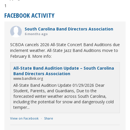
1
FACEBOOK ACTIVITY
South Carolina Band Directors Association
6 months ago
SCBDA cancels 2026 All-State Concert Band Auditions due
inclement weather. All-State Jazz Band Auditions move to
February 8. More info:
All-State Band Audition Update – South Carolina
Band Directors Association
www.bandlink.org
All-State Band Audition Update 01/29/2026 Dear
Student, Parents, and Guardians, Due to the
forecasted winter weather across South Carolina,
including the potential for snow and dangerously cold
temper...
View on Facebook
·
Share