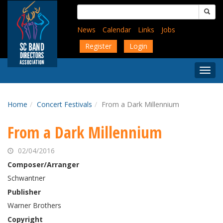
Skip
Search
to
for:
main
News
Calendar
Links
Jobs
content
Register
Login
Togg
Menu
Home
Concert Festivals
From a Dark Millennium
From a Dark Millennium
02/04/2016
Composer/Arranger
Schwantner
Publisher
Warner Brothers
Copyright