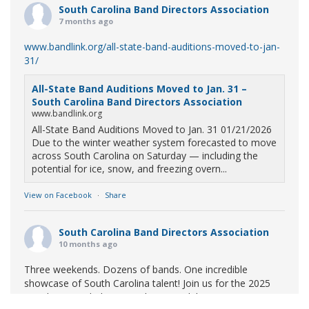
South Carolina Band Directors Association
7 months ago
www.bandlink.org/all-state-band-auditions-moved-to-jan-
31/
All-State Band Auditions Moved to Jan. 31 –
South Carolina Band Directors Association
www.bandlink.org
All-State Band Auditions Moved to Jan. 31 01/21/2026
Due to the winter weather system forecasted to move
across South Carolina on Saturday — including the
potential for ice, snow, and freezing overn...
View on Facebook
·
Share
South Carolina Band Directors Association
10 months ago
Three weekends. Dozens of bands. One incredible
showcase of South Carolina talent! Join us for the 2025
Marching Band Championships to celebrate our state's