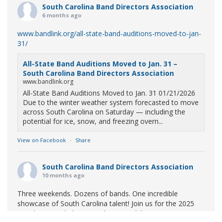
South Carolina Band Directors Association
6 months ago
www.bandlink.org/all-state-band-auditions-moved-to-jan-
31/
All-State Band Auditions Moved to Jan. 31 –
South Carolina Band Directors Association
www.bandlink.org
All-State Band Auditions Moved to Jan. 31 01/21/2026
Due to the winter weather system forecasted to move
across South Carolina on Saturday — including the
potential for ice, snow, and freezing overn...
View on Facebook
·
Share
South Carolina Band Directors Association
10 months ago
Three weekends. Dozens of bands. One incredible
showcase of South Carolina talent! Join us for the 2025
Marching Band Championships to celebrate our state's