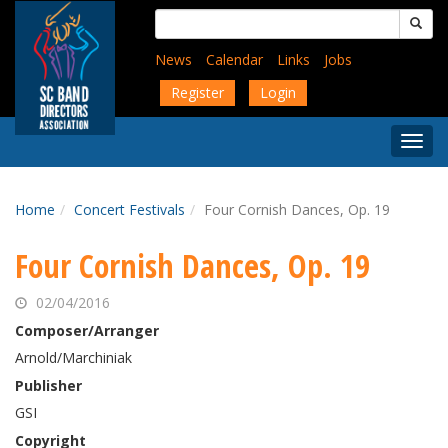
Skip
Search
to
for:
main
News
Calendar
Links
Jobs
content
Register
Login
Togg
Menu
Home
Concert Festivals
Four Cornish Dances, Op. 19
Four Cornish Dances, Op. 19
02/04/2016
Composer/Arranger
Arnold/Marchiniak
Publisher
GSI
Copyright