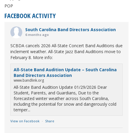
POP
FACEBOOK ACTIVITY
South Carolina Band Directors Association
6 months ago
SCBDA cancels 2026 All-State Concert Band Auditions due
inclement weather. All-State Jazz Band Auditions move to
February 8. More info:
All-State Band Audition Update – South Carolina
Band Directors Association
www.bandlink.org
All-State Band Audition Update 01/29/2026 Dear
Student, Parents, and Guardians, Due to the
forecasted winter weather across South Carolina,
including the potential for snow and dangerously cold
temper...
View on Facebook
·
Share