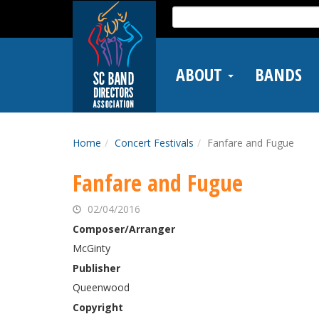
Skip
Search
to
for:
main
content
ABOUT
BANDS
Home
Concert Festivals
Fanfare and Fugue
Fanfare and Fugue
02/04/2016
Composer/Arranger
McGinty
Publisher
Queenwood
Copyright