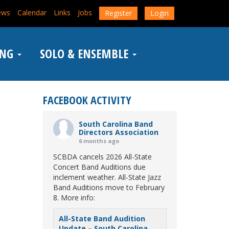
ews
Calendar
Links
Jobs
Register
Login
ING
SOLO & ENSEMBLE
FACEBOOK ACTIVITY
South Carolina Band
Directors Association
6 months ago
SCBDA cancels 2026 All-State
Concert Band Auditions due
inclement weather. All-State Jazz
Band Auditions move to February
8. More info:
All-State Band Audition
Update – South Carolina