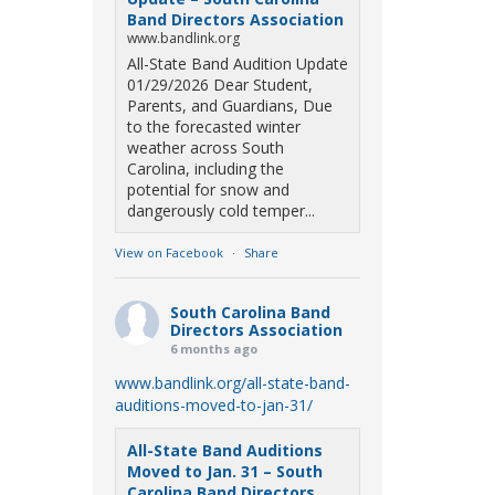
Band Directors Association
www.bandlink.org
All-State Band Audition Update
01/29/2026 Dear Student,
Parents, and Guardians, Due
to the forecasted winter
weather across South
Carolina, including the
potential for snow and
dangerously cold temper...
View on Facebook
·
Share
South Carolina Band
Directors Association
6 months ago
www.bandlink.org/all-state-band-
auditions-moved-to-jan-31/
All-State Band Auditions
Moved to Jan. 31 – South
Carolina Band Directors