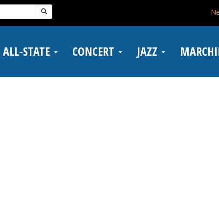
N
ALL-STATE
CONCERT
JAZZ
MARCH