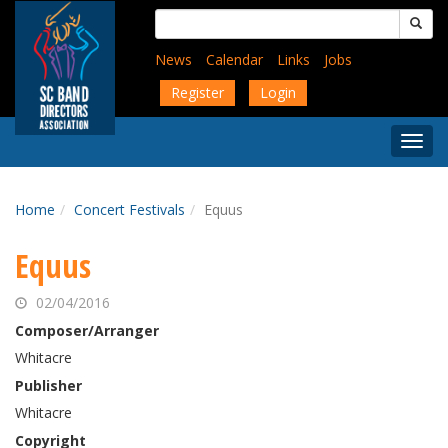
Skip
Search
to
for:
main
News
Calendar
Links
Jobs
content
Register
Login
Togg
Menu
Home
Concert Festivals
Equus
Equus
02/04/2016
Composer/Arranger
Whitacre
Publisher
Whitacre
Copyright