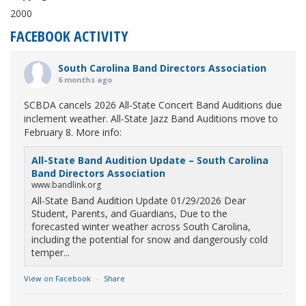
2000
FACEBOOK ACTIVITY
South Carolina Band Directors Association
6 months ago
SCBDA cancels 2026 All-State Concert Band Auditions due
inclement weather. All-State Jazz Band Auditions move to
February 8. More info:
All-State Band Audition Update – South Carolina
Band Directors Association
www.bandlink.org
All-State Band Audition Update 01/29/2026 Dear
Student, Parents, and Guardians, Due to the
forecasted winter weather across South Carolina,
including the potential for snow and dangerously cold
temper...
View on Facebook
·
Share