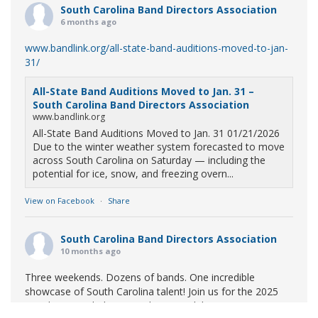
South Carolina Band Directors Association
6 months ago
www.bandlink.org/all-state-band-auditions-moved-to-jan-
31/
All-State Band Auditions Moved to Jan. 31 –
South Carolina Band Directors Association
www.bandlink.org
All-State Band Auditions Moved to Jan. 31 01/21/2026
Due to the winter weather system forecasted to move
across South Carolina on Saturday — including the
potential for ice, snow, and freezing overn...
View on Facebook
·
Share
South Carolina Band Directors Association
10 months ago
Three weekends. Dozens of bands. One incredible
showcase of South Carolina talent! Join us for the 2025
Marching Band Championships to celebrate our state's